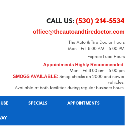
CALL US:
(530) 214-5534
office@theautoandtiredoctor.com
The Auto & Tire Doctor Hours
Mon - Fri: 8:00 AM - 5:00 PM
Express Lube Hours
Appointments Highly Recommended.
Mon - Fri 8:00 am - 5:00 pm
SMOGS AVAILABLE:
Smog checks on 2000 and newer
vehicles.
Available at both facilities during regular business hours.
LUBE
SPECIALS
APPOINTMENTS
WAY