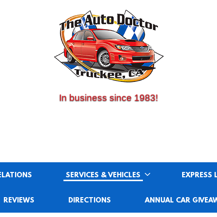
(530) 214-5534
CALL US:
In business since 1983!
ELATIONS
SERVICES & VEHICLES
EXPRESS 
REVIEWS
DIRECTIONS
ANNUAL CAR GIVEA