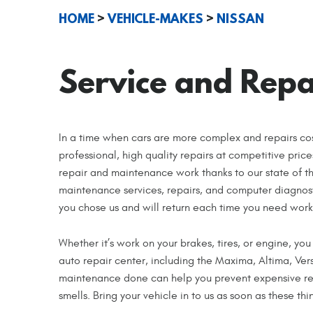
HOME
VEHICLE-MAKES
NISSAN
Service and Repai
In a time when cars are more complex and repairs co
professional, high quality repairs at competitive pric
repair and maintenance work thanks to our state of t
maintenance services, repairs, and computer diagnost
you chose us and will return each time you need work
Whether it’s work on your brakes, tires, or engine, you
auto repair center, including the Maxima, Altima, Ve
maintenance done can help you prevent expensive rep
smells. Bring your vehicle in to us as soon as these th