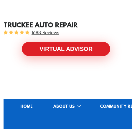
TRUCKEE AUTO REPAIR
1688 Reviews
VIRTUAL ADVISOR
HOME
ABOUT US
COMMUNITY R