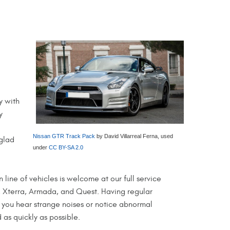
y with
y
Nissan GTR Track Pack
by David Villarreal Ferna, used
 glad
under
CC BY-SA 2.0
n line of vehicles is welcome at our full service
e, Xterra, Armada, and Quest. Having regular
 you hear strange noises or notice abnormal
 as quickly as possible.