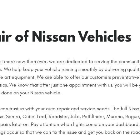
r of Nissan Vehicles
st more now than ever, we are dedicated to serving the communit
es. We help keep your vehicle running smoothly by delivering qualit
he art equipment. We are able to offer our customers preventative
ics. We know that after just one appointment with us, you will be
 done on your Nissan vehicle.
 can trust us with your auto repair and service needs. The full Nissa
rsa, Sentra, Cube, Leaf, Roadster, Juke, Pathfinder, Murano, Rogu
airs later on. Pay attention when lights come on your dashboard,
ings occur so that we can fix the issue and get you back on the road