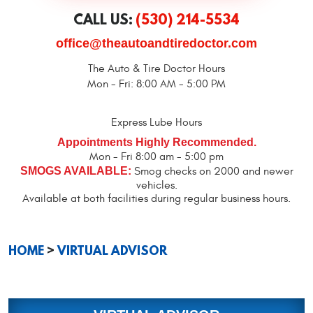
CALL US:
(530) 214-5534
office@theautoandtiredoctor.com
The Auto & Tire Doctor Hours
Mon - Fri: 8:00 AM - 5:00 PM
Express Lube Hours
Appointments Highly Recommended.
Mon - Fri 8:00 am - 5:00 pm
SMOGS AVAILABLE:
Smog checks on 2000 and newer
vehicles.
Available at both facilities during regular business hours.
HOME
VIRTUAL ADVISOR