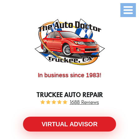
(530) 214-5534
CALL US:
In business since 1983!
TRUCKEE AUTO REPAIR
1688 Reviews
VIRTUAL ADVISOR