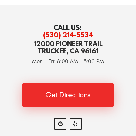
CALL US:
(530) 214-5534
12000 PIONEER TRAIL
TRUCKEE, CA 96161
Mon - Fri: 8:00 AM - 5:00 PM
Get Directions