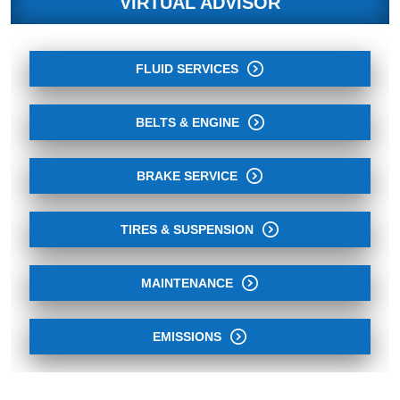
VIRTUAL ADVISOR
FLUID SERVICES
BELTS & ENGINE
BRAKE SERVICE
TIRES & SUSPENSION
MAINTENANCE
EMISSIONS