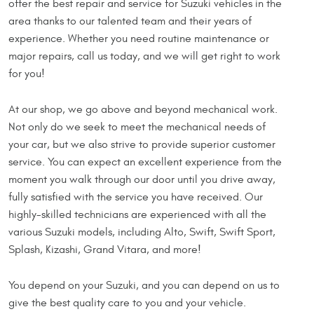
offer the best repair and service for Suzuki vehicles in the
area thanks to our talented team and their years of
experience. Whether you need routine maintenance or
major repairs, call us today, and we will get right to work
for you!
At our shop, we go above and beyond mechanical work.
Not only do we seek to meet the mechanical needs of
your car, but we also strive to provide superior customer
service. You can expect an excellent experience from the
moment you walk through our door until you drive away,
fully satisfied with the service you have received. Our
highly-skilled technicians are experienced with all the
various Suzuki models, including Alto, Swift, Swift Sport,
Splash, Kizashi, Grand Vitara, and more!
You depend on your Suzuki, and you can depend on us to
give the best quality care to you and your vehicle.