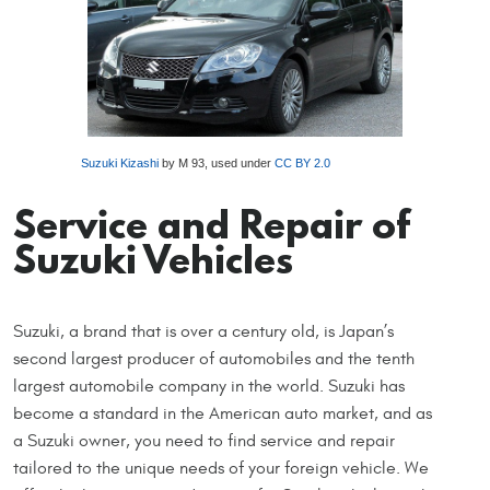
Suzuki Kizashi
by M 93, used under
CC BY 2.0
Service and Repair of
Suzuki Vehicles
Suzuki, a brand that is over a century old, is Japan’s
second largest producer of automobiles and the tenth
largest automobile company in the world. Suzuki has
become a standard in the American auto market, and as
a Suzuki owner, you need to find service and repair
tailored to the unique needs of your foreign vehicle. We