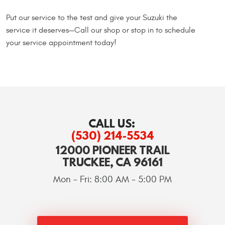
Put our service to the test and give your Suzuki the
service it deserves—Call our shop or stop in to schedule
your service appointment today!
CALL US:
(530) 214-5534
12000 PIONEER TRAIL
TRUCKEE, CA 96161
Mon - Fri: 8:00 AM - 5:00 PM