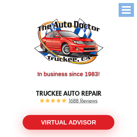
(530) 214-5534
CALL US:
In business since 1983!
TRUCKEE AUTO REPAIR
1688 Reviews
VIRTUAL ADVISOR