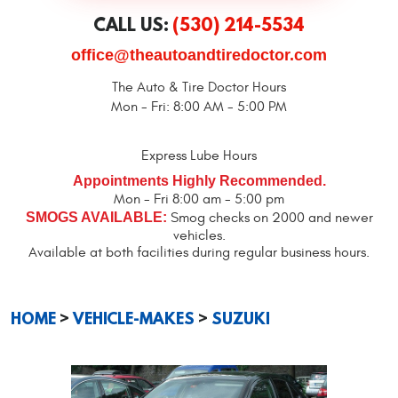
CALL US:
(530) 214-5534
office@theautoandtiredoctor.com
The Auto & Tire Doctor Hours
Mon - Fri: 8:00 AM - 5:00 PM
Express Lube Hours
Appointments Highly Recommended.
Mon - Fri 8:00 am - 5:00 pm
SMOGS AVAILABLE:
Smog checks on 2000 and newer
vehicles.
Available at both facilities during regular business hours.
HOME
VEHICLE-MAKES
SUZUKI