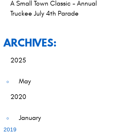
A Small Town Classic - Annual
Truckee July 4th Parade
ARCHIVES:
2025
May
2020
January
2019