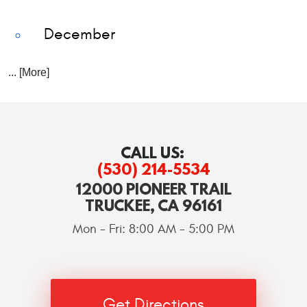
December
... [More]
CALL US:
(530) 214-5534
12000 PIONEER TRAIL
TRUCKEE, CA 96161
Mon - Fri: 8:00 AM - 5:00 PM
Get Directions