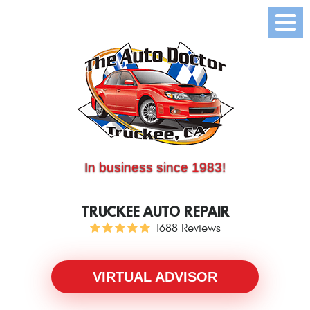
(530) 214-5534
CALL US:
In business since 1983!
TRUCKEE AUTO REPAIR
1688 Reviews
VIRTUAL ADVISOR