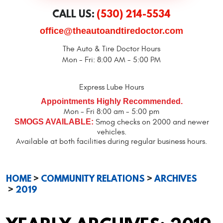
CALL US:
(530) 214-5534
office@theautoandtiredoctor.com
The Auto & Tire Doctor Hours
Mon - Fri: 8:00 AM - 5:00 PM
Express Lube Hours
Appointments Highly Recommended.
Mon - Fri 8:00 am - 5:00 pm
SMOGS AVAILABLE:
Smog checks on 2000 and newer
vehicles.
Available at both facilities during regular business hours.
HOME
COMMUNITY RELATIONS
ARCHIVES
2019