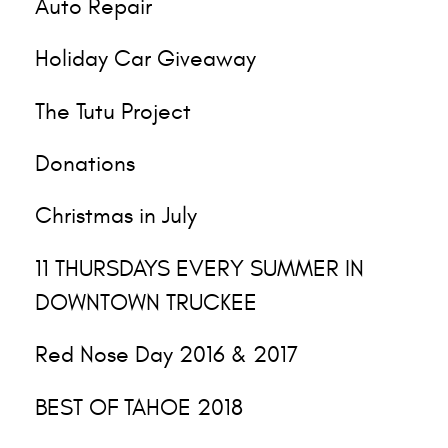
Auto Repair
Holiday Car Giveaway
The Tutu Project
Donations
Christmas in July
11 THURSDAYS EVERY SUMMER IN
DOWNTOWN TRUCKEE
Red Nose Day 2016 & 2017
BEST OF TAHOE 2018