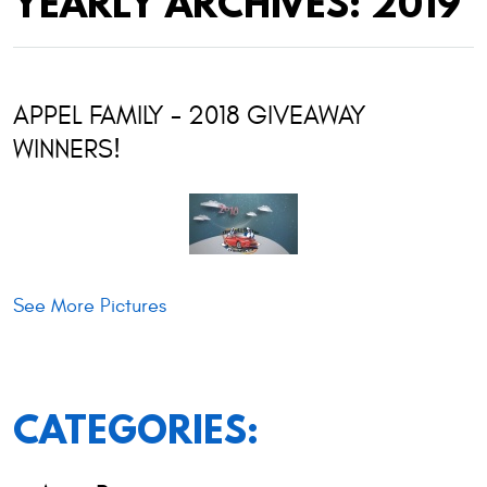
YEARLY ARCHIVES: 2019
APPEL FAMILY - 2018 GIVEAWAY
WINNERS!
See More Pictures
CATEGORIES: