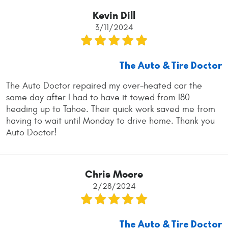
Kevin Dill
3/11/2024
The Auto & Tire Doctor
The Auto Doctor repaired my over-heated car the
same day after I had to have it towed from I80
heading up to Tahoe. Their quick work saved me from
having to wait until Monday to drive home. Thank you
Auto Doctor!
Chris Moore
2/28/2024
The Auto & Tire Doctor