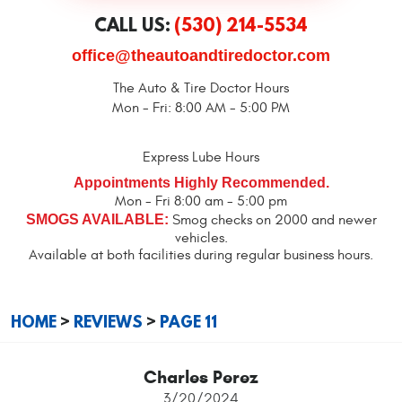
CALL US:
(530) 214-5534
office@theautoandtiredoctor.com
The Auto & Tire Doctor Hours
Mon - Fri: 8:00 AM - 5:00 PM
Express Lube Hours
Appointments Highly Recommended.
Mon - Fri 8:00 am - 5:00 pm
SMOGS AVAILABLE:
Smog checks on 2000 and newer
vehicles.
Available at both facilities during regular business hours.
HOME
REVIEWS
PAGE 11
Charles Perez
3/20/2024