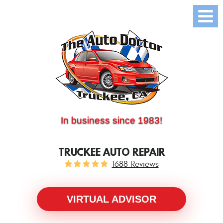
(530) 214-5534
CALL US:
In business since 1983!
TRUCKEE AUTO REPAIR
1688 Reviews
VIRTUAL ADVISOR