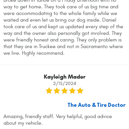
broke down in Tahoe on a Friday afternoon with no
way to get home. They took care of us big time and
were accommodating to the whole family while we
waited and even let us bring our dog inside. Daniel
took care of us and kept us updated every step of the
way and the owner also personally got involved. They
were friendly honest and caring. They only problem is
that they are in Truckee and not in Sacramento where
we live. Highly recommend.
Kayleigh Mader
2/15/2024
The Auto & Tire Doctor
Amazing, friendly staff. Very helpful, good advice
about my vehicle.