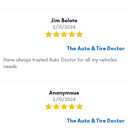
Jim Belote
2/13/2024
The Auto & Tire Doctor
Have always trusted Auto Doctor for all my vehicles
needs.
Anonymous
2/10/2024
The Auto & Tire Doctor