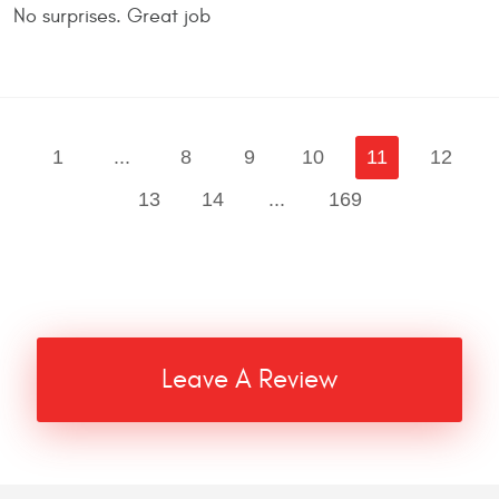
No surprises. Great job
1
...
8
9
10
11
12
13
14
...
169
Leave A Review