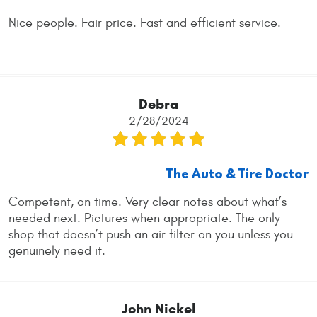
Nice people. Fair price. Fast and efficient service.
Debra
2/28/2024
The Auto & Tire Doctor
Competent, on time. Very clear notes about what’s
needed next. Pictures when appropriate. The only
shop that doesn’t push an air filter on you unless you
genuinely need it.
John Nickel