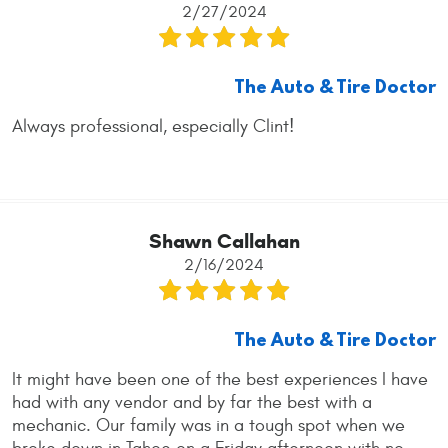
2/27/2024
The Auto & Tire Doctor
Always professional, especially Clint!
Shawn Callahan
2/16/2024
The Auto & Tire Doctor
It might have been one of the best experiences I have
had with any vendor and by far the best with a
mechanic. Our family was in a tough spot when we