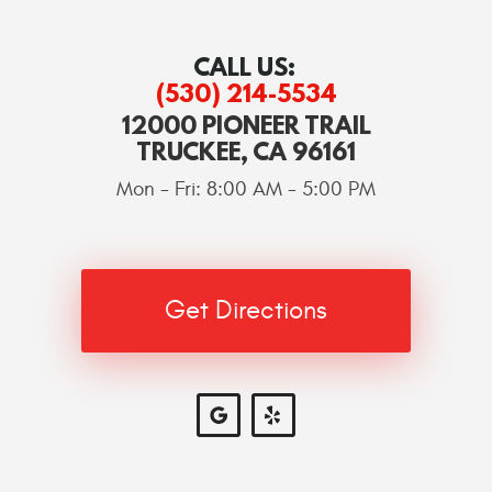
CALL US:
(530) 214-5534
12000 PIONEER TRAIL
TRUCKEE, CA 96161
Mon - Fri: 8:00 AM - 5:00 PM
Get Directions