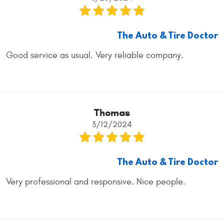
The Auto & Tire Doctor
Good service as usual. Very reliable company.
Thomas
3/12/2024
The Auto & Tire Doctor
Very professional and responsive. Nice people.