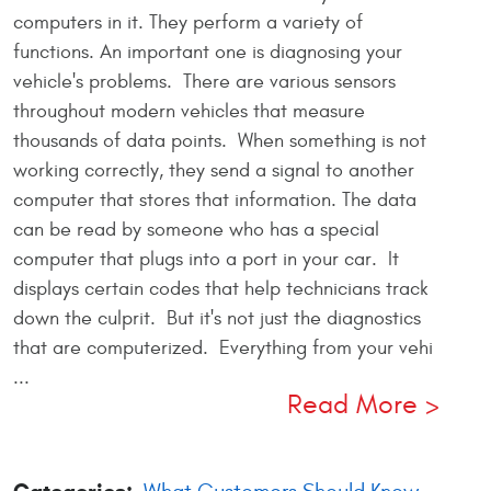
computers in it. They perform a variety of
functions. An important one is diagnosing your
vehicle's problems. There are various sensors
throughout modern vehicles that measure
thousands of data points. When something is not
working correctly, they send a signal to another
computer that stores that information. The data
can be read by someone who has a special
computer that plugs into a port in your car. It
displays certain codes that help technicians track
down the culprit. But it's not just the diagnostics
that are computerized. Everything from your vehi
...
Read More