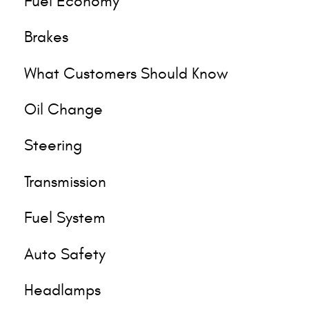
Fuel Economy
Brakes
What Customers Should Know
Oil Change
Steering
Transmission
Fuel System
Auto Safety
Headlamps