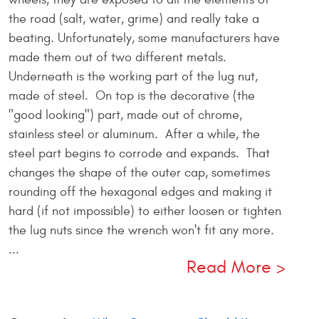
the road (salt, water, grime) and really take a
beating. Unfortunately, some manufacturers have
made them out of two different metals.
Underneath is the working part of the lug nut,
made of steel. On top is the decorative (the
"good looking") part, made out of chrome,
stainless steel or aluminum. After a while, the
steel part begins to corrode and expands. That
changes the shape of the outer cap, sometimes
rounding off the hexagonal edges and making it
hard (if not impossible) to either loosen or tighten
the lug nuts since the wrench won't fit any more.
...
Read More