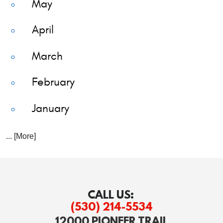
May
April
March
February
January
... [More]
CALL US:
(530) 214-5534
12000 PIONEER TRAIL