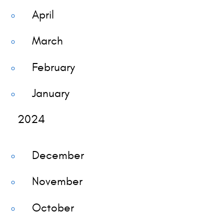
April
March
February
January
2024
December
November
October