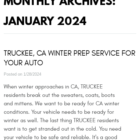
MONTHLY ARCHIVES:
JANUARY 2024
TRUCKEE, CA WINTER PREP SERVICE FOR
YOUR AUTO
Posted on 1/28/2024
When winter approaches in CA, TRUCKEE
residents break out the sweaters, coats, boots
and mittens. We want to be ready for CA winter
conditions. Your vehicle needs to be ready for
winter as well. The last thing TRUCKEE residents
want is to get stranded out in the cold. You need
your vehicle to be safe and reliable. It's a good