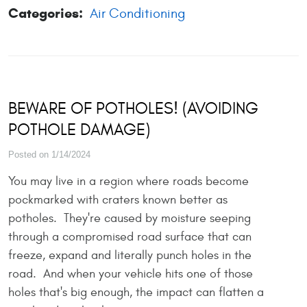
Categories:
Air Conditioning
BEWARE OF POTHOLES! (AVOIDING
POTHOLE DAMAGE)
Posted on 1/14/2024
You may live in a region where roads become
pockmarked with craters known better as
potholes. They're caused by moisture seeping
through a compromised road surface that can
freeze, expand and literally punch holes in the
road. And when your vehicle hits one of those
holes that's big enough, the impact can flatten a