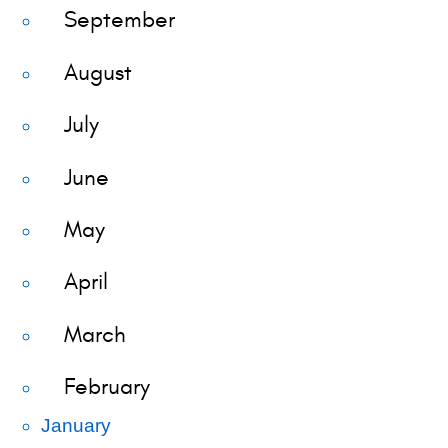
September
August
July
June
May
April
March
February
January