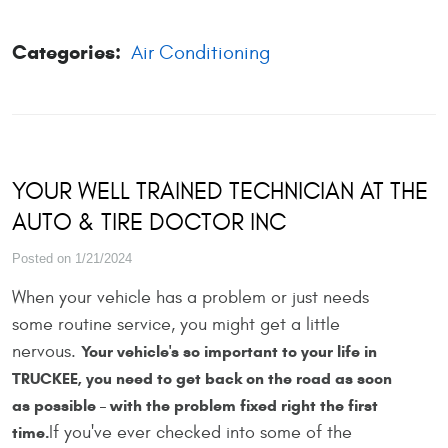
Categories:
Air Conditioning
YOUR WELL TRAINED TECHNICIAN AT THE
AUTO & TIRE DOCTOR INC
Posted on 1/21/2024
When your vehicle has a problem or just needs
some routine service, you might get a little
nervous.
Your vehicle's so important to your life in
TRUCKEE, you need to get back on the road as soon
as possible – with the problem fixed right the first
If you've ever checked into some of the
time.