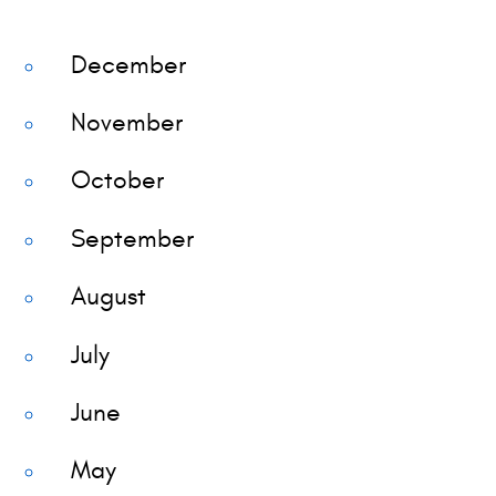
December
November
October
September
August
July
June
May