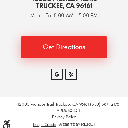
TRUCKEE, CA 96161
Mon - Fri: 8:00 AM - 5:00 PM
Get Directions
12000 Pioneer Trail Truckee, CA 96161 (530) 587-2178
ARD#308011
Privacy Policy
Image Credits