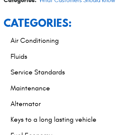
Categories:
What Customers Should Know
CATEGORIES:
Air Conditioning
Fluids
Service Standards
Maintenance
Alternator
Keys to a long lasting vehicle