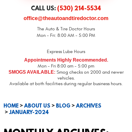
CALL US:
(530) 214-5534
office@theautoandtiredoctor.com
The Auto & Tire Doctor Hours
Mon - Fri: 8:00 AM - 5:00 PM
Express Lube Hours
Appointments Highly Recommended.
Mon - Fri 8:00 am - 5:00 pm
SMOGS AVAILABLE:
Smog checks on 2000 and newer
vehicles.
Available at both facilities during regular business hours.
HOME
ABOUT US
BLOG
ARCHIVES
JANUARY-2024