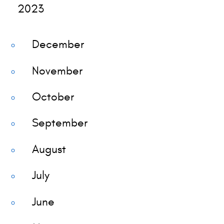
2023
December
November
October
September
August
July
June