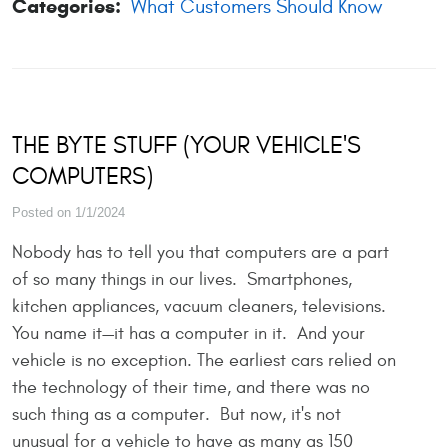
Categories:
What Customers Should Know
THE BYTE STUFF (YOUR VEHICLE'S
COMPUTERS)
Posted on 1/1/2024
Nobody has to tell you that computers are a part
of so many things in our lives. Smartphones,
kitchen appliances, vacuum cleaners, televisions.
You name it—it has a computer in it. And your
vehicle is no exception. The earliest cars relied on
the technology of their time, and there was no
such thing as a computer. But now, it's not
unusual for a vehicle to have as many as 150