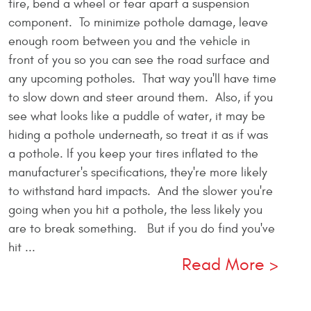
tire, bend a wheel or tear apart a suspension
component. To minimize pothole damage, leave
enough room between you and the vehicle in
front of you so you can see the road surface and
any upcoming potholes. That way you'll have time
to slow down and steer around them. Also, if you
see what looks like a puddle of water, it may be
hiding a pothole underneath, so treat it as if was
a pothole. If you keep your tires inflated to the
manufacturer's specifications, they're more likely
to withstand hard impacts. And the slower you're
going when you hit a pothole, the less likely you
are to break something. But if you do find you've
hit ...
Read More