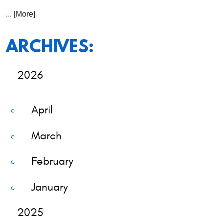
... [More]
ARCHIVES:
2026
April
March
February
January
2025