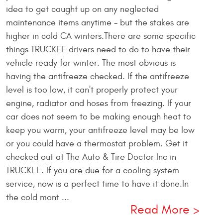
idea to get caught up on any neglected
maintenance items anytime - but the stakes are
higher in cold CA winters.There are some specific
things TRUCKEE drivers need to do to have their
vehicle ready for winter. The most obvious is
having the antifreeze checked. If the antifreeze
level is too low, it can't properly protect your
engine, radiator and hoses from freezing. If your
car does not seem to be making enough heat to
keep you warm, your antifreeze level may be low
or you could have a thermostat problem. Get it
checked out at The Auto & Tire Doctor Inc in
TRUCKEE. If you are due for a cooling system
service, now is a perfect time to have it done.In
the cold mont ...
Read More