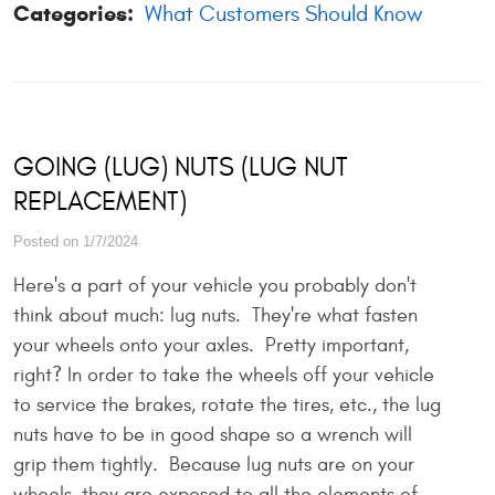
Categories:
What Customers Should Know
GOING (LUG) NUTS (LUG NUT
REPLACEMENT)
Posted on 1/7/2024
Here's a part of your vehicle you probably don't
think about much: lug nuts. They're what fasten
your wheels onto your axles. Pretty important,
right? In order to take the wheels off your vehicle
to service the brakes, rotate the tires, etc., the lug
nuts have to be in good shape so a wrench will
grip them tightly. Because lug nuts are on your
wheels, they are exposed to all the elements of