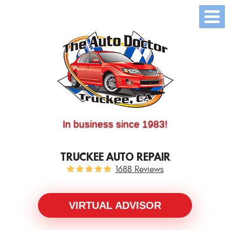
(530) 214-5534
CALL US:
In business since 1983!
TRUCKEE AUTO REPAIR
1688 Reviews
VIRTUAL ADVISOR