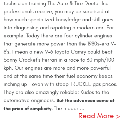
technician training The Auto & Tire Doctor Inc
professionals receive, you may be surprised at
how much specialized knowledge and skill goes
into diagnosing and repairing a modern car. For
example: Today there are four cylinder engines
that generate more power than the 1980s-era V-
8's. I mean a new V-6 Toyota Camry could beat
Sonny Crocket's Ferrari in a race to 60 mph/100
kph. Our engines are more and more powerful
and at the same time their fuel economy keeps
inching up – even with steep TRUCKEE gas prices.
They are also amazingly reliable: Kudos to the
automotive engineers.
But the advances come at
The moder ...
the price of simplicity.
Read More