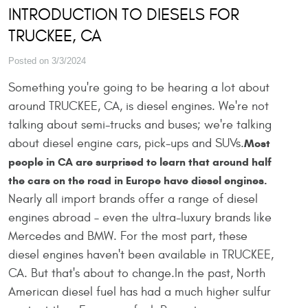
INTRODUCTION TO DIESELS FOR
TRUCKEE, CA
Posted on 3/3/2024
Something you're going to be hearing a lot about
around TRUCKEE, CA, is diesel engines. We're not
talking about semi-trucks and buses; we're talking
about diesel engine cars, pick-ups and SUVs.
Most
people in CA are surprised to learn that around half
the cars on the road in Europe have diesel engines.
Nearly all import brands offer a range of diesel
engines abroad – even the ultra-luxury brands like
Mercedes and BMW. For the most part, these
diesel engines haven't been available in TRUCKEE,
CA. But that's about to change.In the past, North
American diesel fuel has had a much higher sulfur