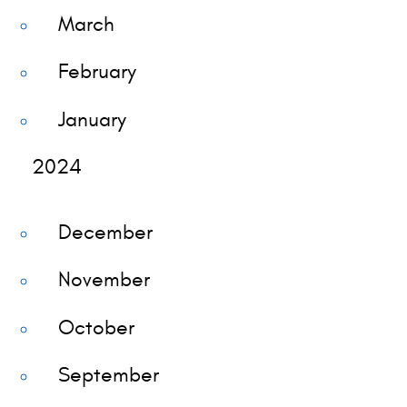
March
February
January
2024
December
November
October
September