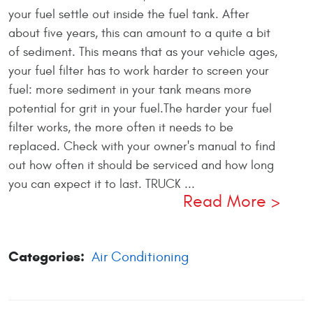
your fuel settle out inside the fuel tank. After
about five years, this can amount to a quite a bit
of sediment. This means that as your vehicle ages,
your fuel filter has to work harder to screen your
fuel: more sediment in your tank means more
potential for grit in your fuel.The harder your fuel
filter works, the more often it needs to be
replaced. Check with your owner's manual to find
out how often it should be serviced and how long
you can expect it to last. TRUCK ...
Read More
Categories:
Air Conditioning