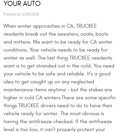
YOUR AUTO
Posted on 1/28/2024
When winter approaches in CA, TRUCKEE
residents break out the sweaters, coats, boots
and mittens. We want to be ready for CA winter
conditions. Your vehicle needs to be ready for
winter as well. The last thing TRUCKEE residents
want is to get stranded out in the cold. You need
your vehicle to be safe and reliable. It's a good
idea to get caught up on any neglected
maintenance items anytime - but the stakes are
higher in cold CA winters.There are some specific
things TRUCKEE drivers need to do to have their
vehicle ready for winter. The most obvious is
having the antifreeze checked. If the antifreeze
level is too low, it can't properly protect your