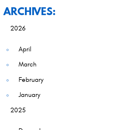
ARCHIVES:
2026
April
March
February
January
2025