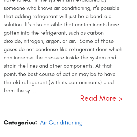
someone who knows air conditioning, it's possible
that adding refrigerant will just be a band-aid
solution. It's also possible that contaminants have
gotten into the refrigerant, such as carbon
dioxide, nitrogen, argon, or air. Some of those
gases do not condense like refrigerant does which
can increase the pressure inside the system and
strain the lines and other components. At that
point, the best course of action may be to have
the old refrigerant (with its contaminants) bled
from the sy ...
Read More
Categories:
Air Conditioning