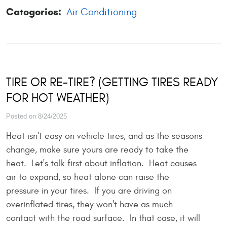
Categories:
Air Conditioning
TIRE OR RE-TIRE? (GETTING TIRES READY
FOR HOT WEATHER)
Posted on 8/24/2025
Heat isn't easy on vehicle tires, and as the seasons
change, make sure yours are ready to take the
heat. Let's talk first about inflation. Heat causes
air to expand, so heat alone can raise the
pressure in your tires. If you are driving on
overinflated tires, they won't have as much
contact with the road surface. In that case, it will