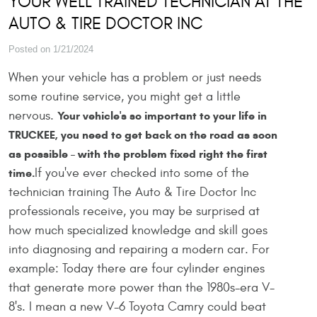
YOUR WELL TRAINED TECHNICIAN AT THE
AUTO & TIRE DOCTOR INC
Posted on 1/21/2024
When your vehicle has a problem or just needs
some routine service, you might get a little
nervous.
Your vehicle's so important to your life in
TRUCKEE, you need to get back on the road as soon
as possible – with the problem fixed right the first
If you've ever checked into some of the
time.
technician training The Auto & Tire Doctor Inc
professionals receive, you may be surprised at
how much specialized knowledge and skill goes
into diagnosing and repairing a modern car. For
example: Today there are four cylinder engines
that generate more power than the 1980s-era V-
8's. I mean a new V-6 Toyota Camry could beat