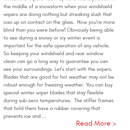
the middle of a snowstorm when your windshield
wipers are doing nothing but streaking slush that
ices up on contact on the glass. Now you're more
blind than you were before! Obviously being able
to see during a snowy or icy winter event is
important for the safe operation of any vehicle.
So keeping your windshield and rear window
clean can go a long way to guarantee you can
see your surroundings. Let's start with the wipers.
Blades that are good for hot weather may not be
robust enough for freezing weather. You can buy
special winter wiper blades that stay flexible
during sub-zero temperatures. The stiffer frames
that hold them have a rubber covering that
prevents ice and ...
Read More