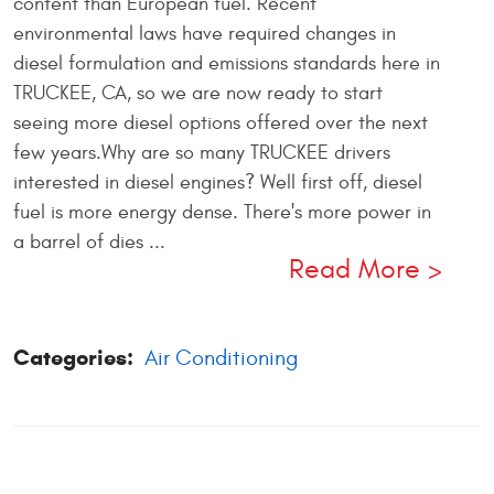
content than European fuel. Recent
environmental laws have required changes in
diesel formulation and emissions standards here in
TRUCKEE, CA, so we are now ready to start
seeing more diesel options offered over the next
few years.Why are so many TRUCKEE drivers
interested in diesel engines? Well first off, diesel
fuel is more energy dense. There's more power in
a barrel of dies ...
Read More
Categories:
Air Conditioning