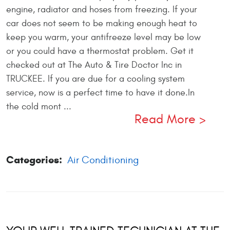
engine, radiator and hoses from freezing. If your
car does not seem to be making enough heat to
keep you warm, your antifreeze level may be low
or you could have a thermostat problem. Get it
checked out at The Auto & Tire Doctor Inc in
TRUCKEE. If you are due for a cooling system
service, now is a perfect time to have it done.In
the cold mont ...
Read More
Categories:
Air Conditioning