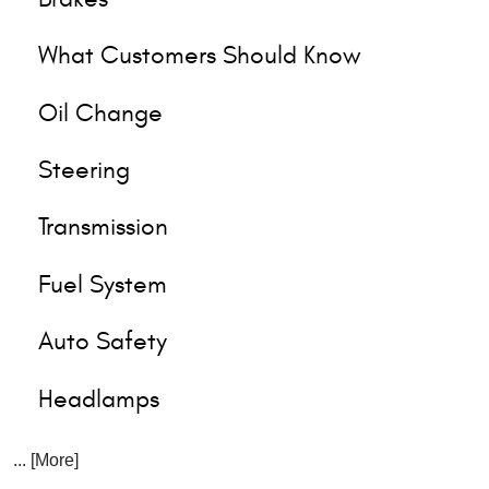
What Customers Should Know
Oil Change
Steering
Transmission
Fuel System
Auto Safety
Headlamps
... [More]