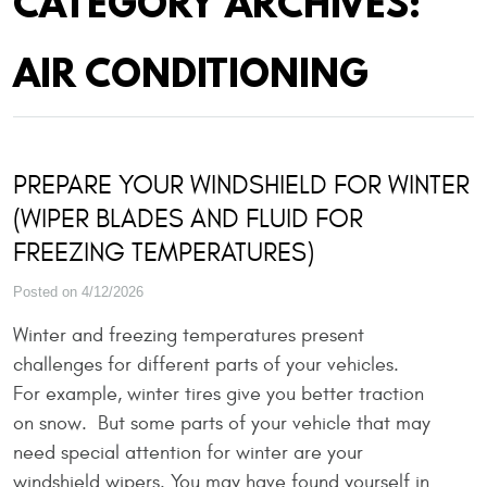
CATEGORY ARCHIVES:
AIR CONDITIONING
PREPARE YOUR WINDSHIELD FOR WINTER
(WIPER BLADES AND FLUID FOR
FREEZING TEMPERATURES)
Posted on 4/12/2026
Winter and freezing temperatures present
challenges for different parts of your vehicles.
For example, winter tires give you better traction
on snow. But some parts of your vehicle that may
need special attention for winter are your
windshield wipers. You may have found yourself in