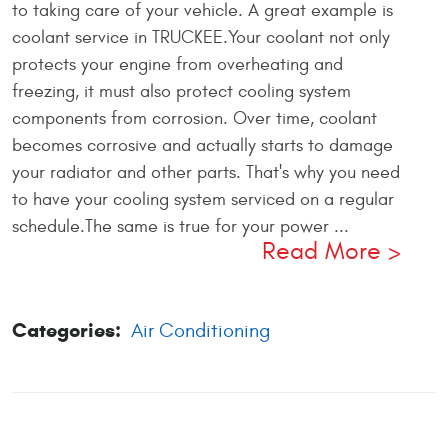
to taking care of your vehicle. A great example is
coolant service in TRUCKEE.Your coolant not only
protects your engine from overheating and
freezing, it must also protect cooling system
components from corrosion. Over time, coolant
becomes corrosive and actually starts to damage
your radiator and other parts. That's why you need
to have your cooling system serviced on a regular
schedule.The same is true for your power ...
Read More
Categories:
Air Conditioning