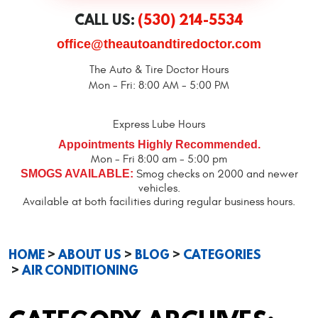
CALL US:
(530) 214-5534
office@theautoandtiredoctor.com
The Auto & Tire Doctor Hours
Mon - Fri: 8:00 AM - 5:00 PM
Express Lube Hours
Appointments Highly Recommended.
Mon - Fri 8:00 am - 5:00 pm
SMOGS AVAILABLE:
Smog checks on 2000 and newer
vehicles.
Available at both facilities during regular business hours.
HOME
ABOUT US
BLOG
CATEGORIES
AIR CONDITIONING