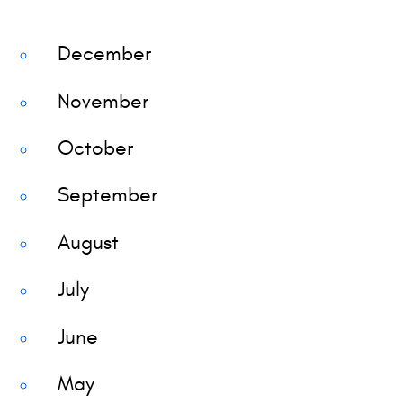
December
November
October
September
August
July
June
May