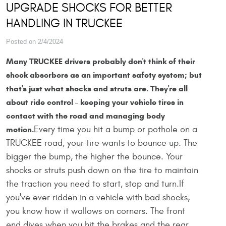
UPGRADE SHOCKS FOR BETTER
HANDLING IN TRUCKEE
Posted on 2/4/2024
Many TRUCKEE drivers probably don't think of their
shock absorbers as an important safety system; but
that's just what shocks and struts are. They're all
about ride control – keeping your vehicle tires in
contact with the road and managing body
Every time you hit a bump or pothole on a
motion.
TRUCKEE road, your tire wants to bounce up. The
bigger the bump, the higher the bounce. Your
shocks or struts push down on the tire to maintain
the traction you need to start, stop and turn.If
you've ever ridden in a vehicle with bad shocks,
you know how it wallows on corners. The front
end dives when you hit the brakes and the rear