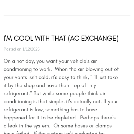
I'M COOL WITH THAT (AC EXCHANGE)
Posted on 1/12/2025
On a hot day, you want your vehicle's air
conditioning to work. When the air blowing out of
your vents isn't cold, it's easy to think, "I'll just take
it by the shop and have them top off my
refrigerant." But while some people think air
conditioning is that simple, it's actually not. If your
refrigerant is low, something has to have
happened for it to be depleted. Perhaps there's
a leak in the system. Or some hoses or clamps
have failed. If the system isn't evaluated by