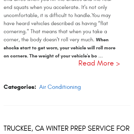
end squats when you accelerate. It's not only
uncomfortable, it is difficult to handle.You may
have heard vehicles described as having “flat
cornering." That means that when you take a
corner, the body doesn't roll very much.
When
shocks start to get worn, your vehicle will roll more
...
on corners. The weight of your vehicle's bo
Read More
Categories:
Air Conditioning
TRUCKEE, CA WINTER PREP SERVICE FOR