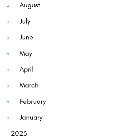
August
July
June
May
April
March
February
January
2023