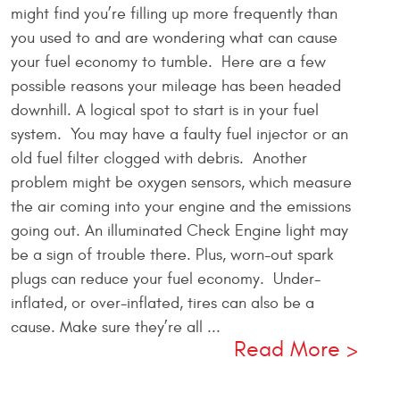
might find you’re filling up more frequently than
you used to and are wondering what can cause
your fuel economy to tumble. Here are a few
possible reasons your mileage has been headed
downhill. A logical spot to start is in your fuel
system. You may have a faulty fuel injector or an
old fuel filter clogged with debris. Another
problem might be oxygen sensors, which measure
the air coming into your engine and the emissions
going out. An illuminated Check Engine light may
be a sign of trouble there. Plus, worn-out spark
plugs can reduce your fuel economy. Under-
inflated, or over-inflated, tires can also be a
cause. Make sure they’re all ...
Read More