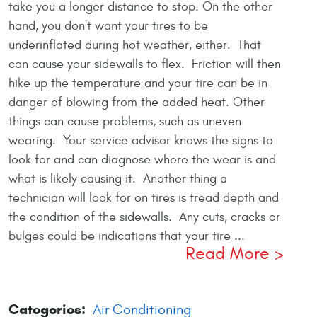
take you a longer distance to stop. On the other
hand, you don't want your tires to be
underinflated during hot weather, either. That
can cause your sidewalls to flex. Friction will then
hike up the temperature and your tire can be in
danger of blowing from the added heat. Other
things can cause problems, such as uneven
wearing. Your service advisor knows the signs to
look for and can diagnose where the wear is and
what is likely causing it. Another thing a
technician will look for on tires is tread depth and
the condition of the sidewalls. Any cuts, cracks or
bulges could be indications that your tire ...
Read More
Categories:
Air Conditioning