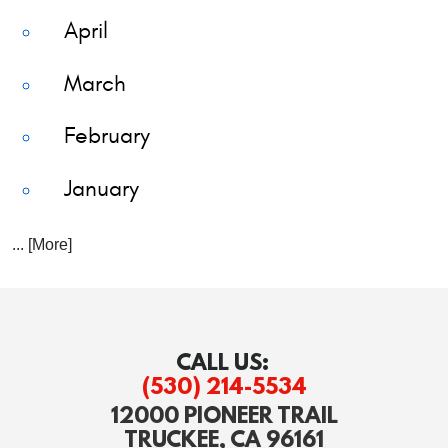
April
March
February
January
... [More]
CALL US:
(530) 214-5534
12000 PIONEER TRAIL
TRUCKEE, CA 96161