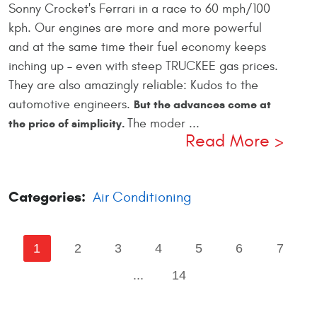
Sonny Crocket's Ferrari in a race to 60 mph/100
kph. Our engines are more and more powerful
and at the same time their fuel economy keeps
inching up – even with steep TRUCKEE gas prices.
They are also amazingly reliable: Kudos to the
automotive engineers.
But the advances come at
The moder ...
the price of simplicity.
Read More
Categories:
Air Conditioning
1
2
3
4
5
6
7
...
14