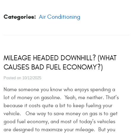
Categories:
Air Conditioning
MILEAGE HEADED DOWNHILL? (WHAT
CAUSES BAD FUEL ECONOMY?)
Posted on 10/12/2025
Name someone you know who enjoys spending a
lot of money on gasoline. Yeah, me neither. That’s
because it costs quite a bit to keep fueling your
vehicle. One way to save money on gas is to get
good fuel economy, and most of today’s vehicles
are designed to maximize your mileage. But you