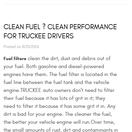
CLEAN FUEL ? CLEAN PERFORMANCE
FOR TRUCKEE DRIVERS
Posted on 8/25/2024
clean the dirt, dust and debris out of
Fuel filters
your fuel. Both gasoline and diesel-powered
engines have them. The fuel filter is located in the
fuel line between the fuel tank and the vehicle
engine.TRUCKEE auto owners don't need to filter
their fuel because it has lots of grit in it; they
need to filter it because it has some grit it in. Any
dirt is bad for your engine. The cleaner the fuel,
the better your vehicle engine will run.Over time,
the small amounts of rust, dirt and contaminants in