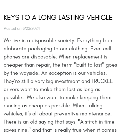
KEYS TO A LONG LASTING VEHICLE
Posted on 6/23/2024
We live in a disposable society. Everything from
elaborate packaging to our clothing. Even cell
phones are disposable. When replacement is
cheaper than repair, the term "built to last" goes
by the wayside. An exception is our vehicles.
They're still a very big investment and TRUCKEE
drivers want to make them last as long as
possible. We also want to make keeping them
running as cheap as possible. When talking
vehicles, it's all about preventive maintenance.
There is an old saying that says, "A stitch in time
saves nine," and that is really true when it comes