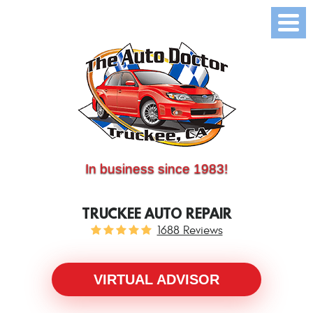
(530) 214-5534
CALL US:
In business since 1983!
TRUCKEE AUTO REPAIR
1688 Reviews
VIRTUAL ADVISOR