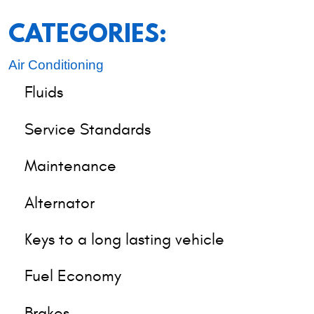
CATEGORIES:
Air Conditioning
Fluids
Service Standards
Maintenance
Alternator
Keys to a long lasting vehicle
Fuel Economy
Brakes