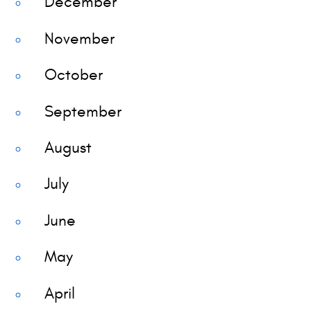
December
November
October
September
August
July
June
May
April