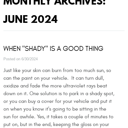
MONTHLY ARCHIVES:
JUNE 2024
WHEN "SHADY" IS A GOOD THING
Posted on 6/30/2024
Just like your skin can burn from too much sun, so
can the paint on your vehicle. It can turn dull,
oxidize and fade the more ultraviolet rays beat
down on it. One solution is to park in a shady spot,
or you can buy a cover for your vehicle and put it
on when you know it's going to be sitting in the
sun for awhile. Yes, it takes a couple of minutes to
put on, but in the end, keeping the gloss on your