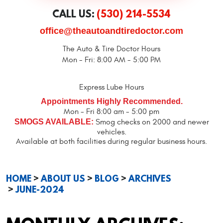
CALL US:
(530) 214-5534
office@theautoandtiredoctor.com
The Auto & Tire Doctor Hours
Mon - Fri: 8:00 AM - 5:00 PM
Express Lube Hours
Appointments Highly Recommended.
Mon - Fri 8:00 am - 5:00 pm
SMOGS AVAILABLE:
Smog checks on 2000 and newer
vehicles.
Available at both facilities during regular business hours.
HOME
ABOUT US
BLOG
ARCHIVES
JUNE-2024