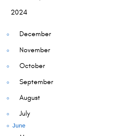
2024
December
November
October
September
August
July
June