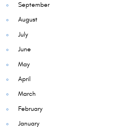
September
August
July
June
May
April
March
February
January