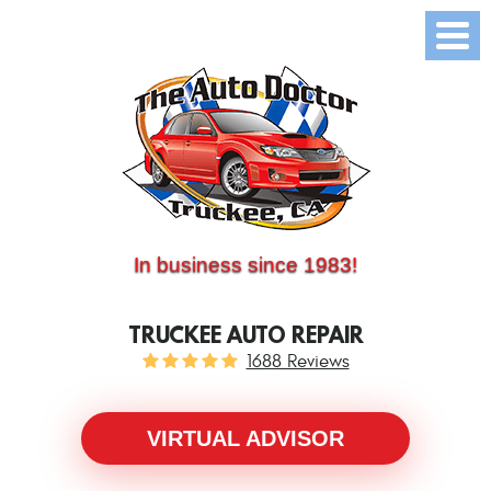
(530) 214-5534
CALL US:
In business since 1983!
TRUCKEE AUTO REPAIR
1688 Reviews
VIRTUAL ADVISOR