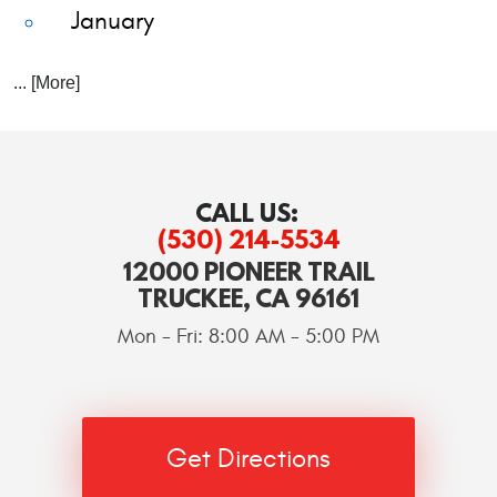
January
... [More]
CALL US:
(530) 214-5534
12000 PIONEER TRAIL
TRUCKEE, CA 96161
Mon - Fri: 8:00 AM - 5:00 PM
Get Directions