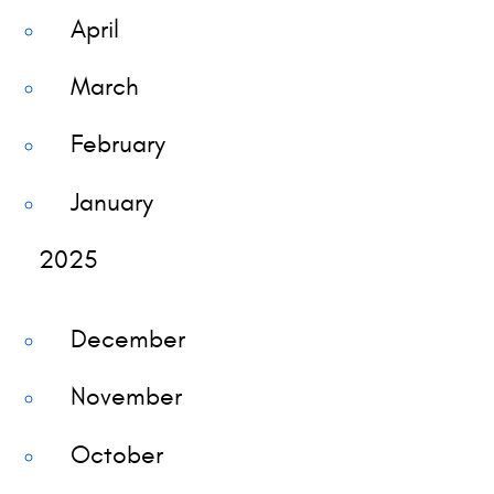
April
March
February
January
2025
December
November
October