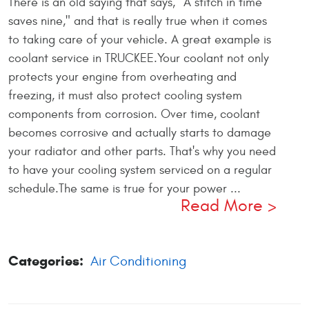
There is an old saying that says, "A stitch in time
saves nine," and that is really true when it comes
to taking care of your vehicle. A great example is
coolant service in TRUCKEE.Your coolant not only
protects your engine from overheating and
freezing, it must also protect cooling system
components from corrosion. Over time, coolant
becomes corrosive and actually starts to damage
your radiator and other parts. That's why you need
to have your cooling system serviced on a regular
schedule.The same is true for your power ...
Read More
Categories:
Air Conditioning