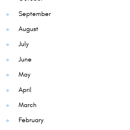
September
August
July
June
May
April
March
February