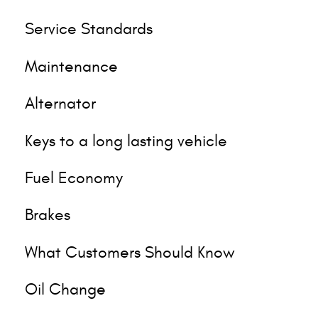
Service Standards
Maintenance
Alternator
Keys to a long lasting vehicle
Fuel Economy
Brakes
What Customers Should Know
Oil Change