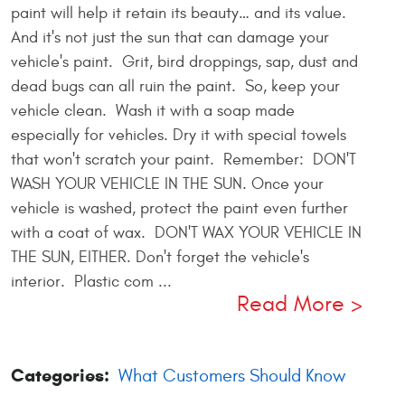
paint will help it retain its beauty… and its value.
And it's not just the sun that can damage your
vehicle's paint. Grit, bird droppings, sap, dust and
dead bugs can all ruin the paint. So, keep your
vehicle clean. Wash it with a soap made
especially for vehicles. Dry it with special towels
that won't scratch your paint. Remember: DON'T
WASH YOUR VEHICLE IN THE SUN. Once your
vehicle is washed, protect the paint even further
with a coat of wax. DON'T WAX YOUR VEHICLE IN
THE SUN, EITHER. Don't forget the vehicle's
interior. Plastic com ...
Read More
Categories:
What Customers Should Know