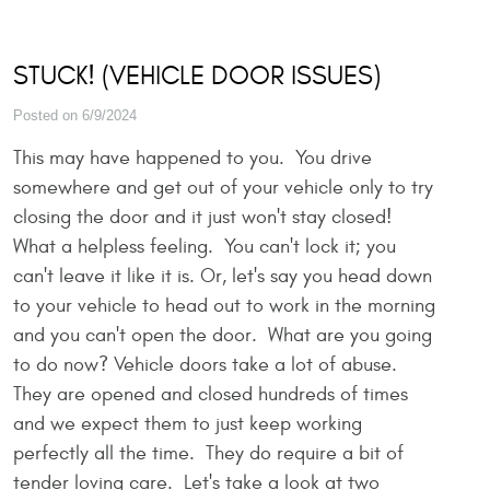
STUCK! (VEHICLE DOOR ISSUES)
Posted on 6/9/2024
This may have happened to you. You drive
somewhere and get out of your vehicle only to try
closing the door and it just won't stay closed!
What a helpless feeling. You can't lock it; you
can't leave it like it is. Or, let's say you head down
to your vehicle to head out to work in the morning
and you can't open the door. What are you going
to do now? Vehicle doors take a lot of abuse.
They are opened and closed hundreds of times
and we expect them to just keep working
perfectly all the time. They do require a bit of
tender loving care. Let's take a look at two