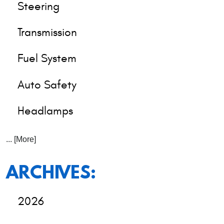
Steering
Transmission
Fuel System
Auto Safety
Headlamps
... [More]
ARCHIVES:
2026