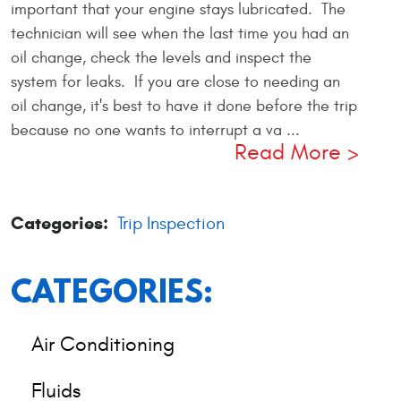
important that your engine stays lubricated. The
technician will see when the last time you had an
oil change, check the levels and inspect the
system for leaks. If you are close to needing an
oil change, it's best to have it done before the trip
because no one wants to interrupt a va ...
Read More
Categories:
Trip Inspection
CATEGORIES:
Air Conditioning
Fluids