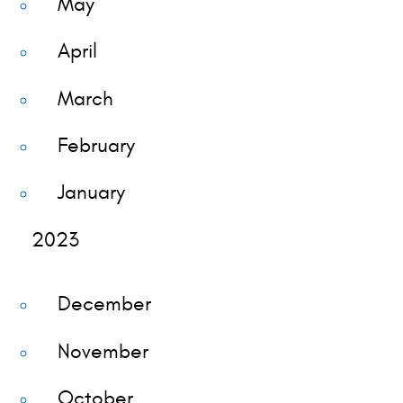
May
April
March
February
January
2023
December
November
October