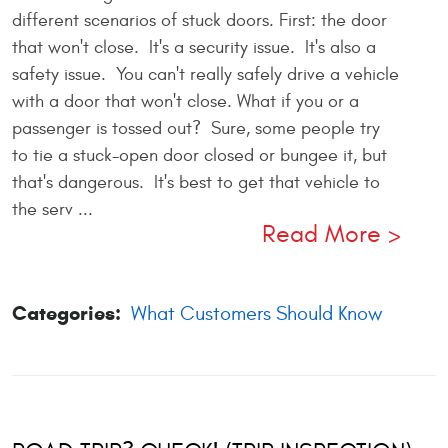
different scenarios of stuck doors. First: the door
that won't close. It's a security issue. It's also a
safety issue. You can't really safely drive a vehicle
with a door that won't close. What if you or a
passenger is tossed out? Sure, some people try
to tie a stuck-open door closed or bungee it, but
that's dangerous. It's best to get that vehicle to
the serv ...
Read More
Categories:
What Customers Should Know