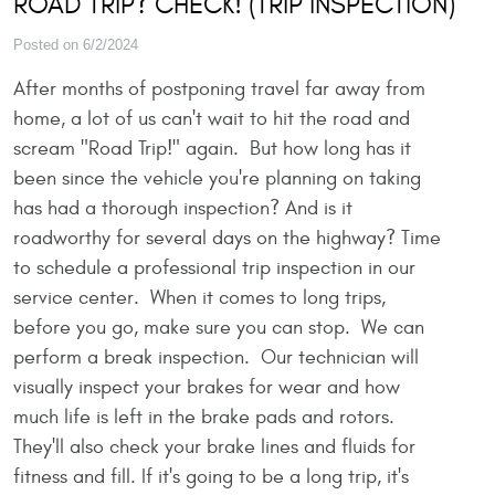
ROAD TRIP? CHECK! (TRIP INSPECTION)
Posted on 6/2/2024
After months of postponing travel far away from
home, a lot of us can't wait to hit the road and
scream "Road Trip!" again. But how long has it
been since the vehicle you're planning on taking
has had a thorough inspection? And is it
roadworthy for several days on the highway? Time
to schedule a professional trip inspection in our
service center. When it comes to long trips,
before you go, make sure you can stop. We can
perform a break inspection. Our technician will
visually inspect your brakes for wear and how
much life is left in the brake pads and rotors.
They'll also check your brake lines and fluids for
fitness and fill. If it's going to be a long trip, it's