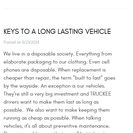
KEYS TO A LONG LASTING VEHICLE
Posted on 6/23/2024
We live in a disposable society. Everything from
elaborate packaging to our clothing. Even cell
phones are disposable. When replacement is
cheaper than repair, the term "built to last" goes
by the wayside. An exception is our vehicles.
They're still a very big investment and TRUCKEE
drivers want to make them last as long as
possible. We also want to make keeping them
running as cheap as possible. When talking
vehicles, it's all about preventive maintenance.