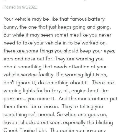
Posted on 9/5/2021
Your vehicle may be like that famous battery
bunny, the one that just keeps going and going.
But while it may seem sometimes like you never
need to take your vehicle in to be worked on,
there are some things you should keep your eyes,
ears and nose out for. They are warning you
about something that needs attention at your
vehicle service facility. If a warning light is on,
don't ignore it; do something about it. There are
warning lights for battery, oil, engine heat, tire
pressure… you name it. And the manufacturer put
them there for a reason. They're telling you
something isn't normal. So when one goes on,
have it checked out soon, especially the blinking
Check Engine light. The earlier you have any