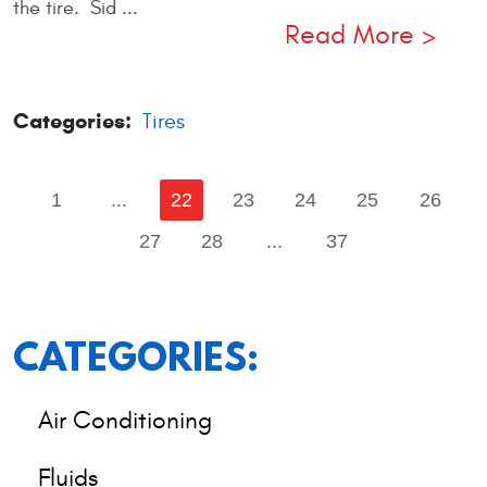
the tire. Sid ...
Read More
Categories:
Tires
1
...
22
23
24
25
26
27
28
...
37
CATEGORIES:
Air Conditioning
Fluids