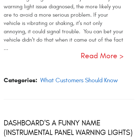
warning light issue diagnosed, the more likely you
are to avoid a more serious problem. If your
vehicle is vibrating or shaking, it's not only
annoying, it could signal trouble. You can bet your
vehicle didn't do that when it came out of the fact
...
Read More
Categories:
What Customers Should Know
DASHBOARD'S A FUNNY NAME
(INSTRUMENTAL PANEL WARNING LIGHTS)