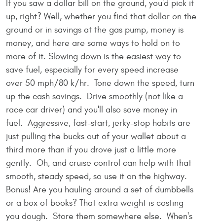
If you saw a dollar bill on the ground, you'd pick it
up, right? Well, whether you find that dollar on the
ground or in savings at the gas pump, money is
money, and here are some ways to hold on to
more of it. Slowing down is the easiest way to
save fuel, especially for every speed increase
over 50 mph/80 k/hr. Tone down the speed, turn
up the cash savings. Drive smoothly (not like a
race car driver) and you'll also save money in
fuel. Aggressive, fast-start, jerky-stop habits are
just pulling the bucks out of your wallet about a
third more than if you drove just a little more
gently. Oh, and cruise control can help with that
smooth, steady speed, so use it on the highway.
Bonus! Are you hauling around a set of dumbbells
or a box of books? That extra weight is costing
you dough. Store them somewhere else. When's