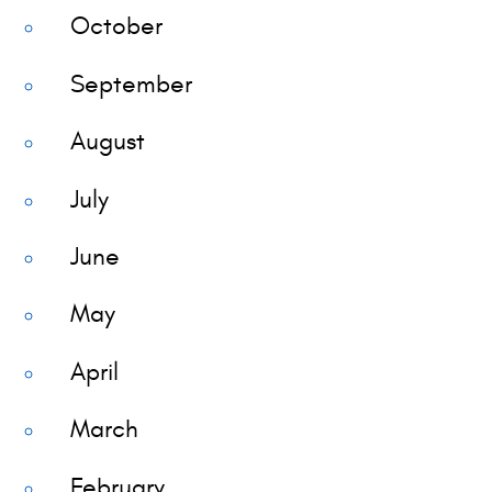
October
September
August
July
June
May
April
March
February