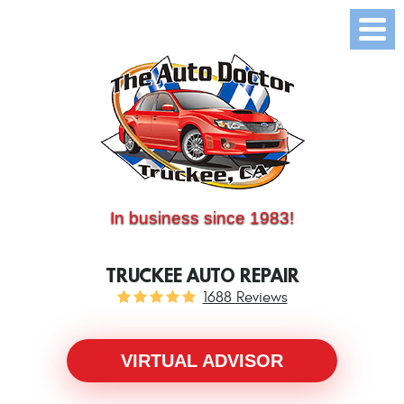
(530) 214-5534
CALL US:
In business since 1983!
TRUCKEE AUTO REPAIR
1688 Reviews
VIRTUAL ADVISOR