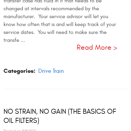
transfer case has fluid in it that needs to be
changed at intervals recommended by the
manufacturer. Your service advisor will let you
know how often that is and will keep track of your
service dates. You will need to make sure the
transfe ...
Read More
Categories:
Drive Train
NO STRAIN, NO GAIN (THE BASICS OF
OIL FILTERS)