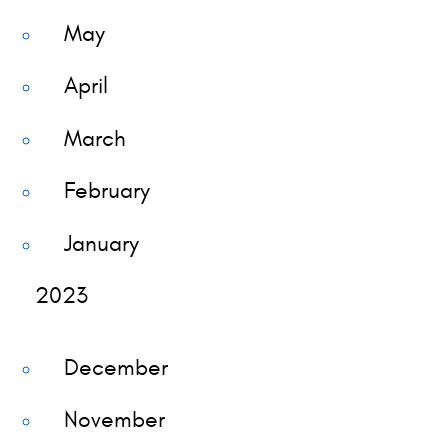
May
April
March
February
January
2023
December
November