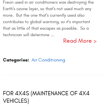
Freon used in air conditioners was destroying the
Earth's ozone layer, so that's not used much any
more. But the one that's currently used also
contributes to global warming, so it's important
that as little of that escapes as possible. So a
technician will determine ...
Read More
Categories:
Air Conditioning
FOR 4X4S (MAINTENANCE OF 4X4
VEHICLES)