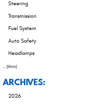
Steering
Transmission
Fuel System
Auto Safety
Headlamps
... [More]
ARCHIVES:
2026