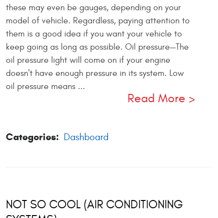
these may even be gauges, depending on your
model of vehicle. Regardless, paying attention to
them is a good idea if you want your vehicle to
keep going as long as possible. Oil pressure—The
oil pressure light will come on if your engine
doesn't have enough pressure in its system. Low
oil pressure means ...
Read More
Categories:
Dashboard
NOT SO COOL (AIR CONDITIONING