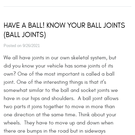
HAVE A BALL! KNOW YOUR BALL JOINTS
(BALL JOINTS)
Posted on 9/26/2021
We all have joints in our own skeletal system, but
did you know your vehicle has some joints of its
own? One of the most important is called a ball
joint. One of the interesting things is that it's
somewhat similar to the ball and socket joints we
have in our hips and shoulders. A ball joint allows
two parts it joins together to move in more than
one direction at the same time. Think about your
wheels. They have to move up and down when
there are bumps in the road but in sideways