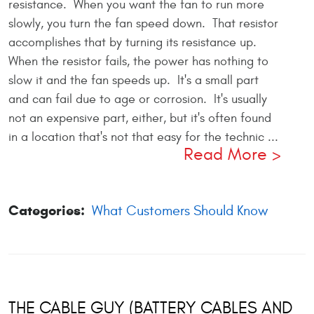
resistance. When you want the fan to run more
slowly, you turn the fan speed down. That resistor
accomplishes that by turning its resistance up.
When the resistor fails, the power has nothing to
slow it and the fan speeds up. It's a small part
and can fail due to age or corrosion. It's usually
not an expensive part, either, but it's often found
in a location that's not that easy for the technic ...
Read More
Categories:
What Customers Should Know
THE CABLE GUY (BATTERY CABLES AND