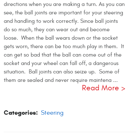
directions when you are making a turn. As you can
see, the ball joints are important for your steering
and handling to work correctly. Since ball joints
do so much, they can wear out and become
loose. When the ball wears down or the socket
gets worn, there can be too much play in them. It
can get so bad that the ball can come out of the
socket and your wheel can fall off, a dangerous
situation. Ball joints can also seize up. Some of
them are sealed and never require maintena ...
Read More
Categories:
Steering