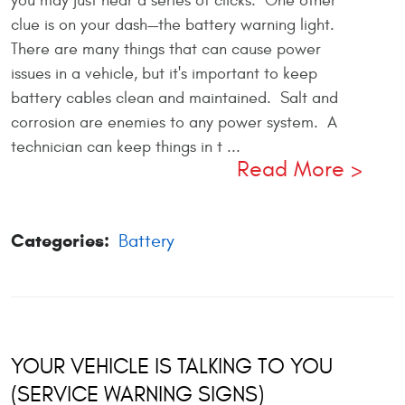
you may just hear a series of clicks. One other
clue is on your dash—the battery warning light.
There are many things that can cause power
issues in a vehicle, but it's important to keep
battery cables clean and maintained. Salt and
corrosion are enemies to any power system. A
technician can keep things in t ...
Read More
Categories:
Battery
YOUR VEHICLE IS TALKING TO YOU
(SERVICE WARNING SIGNS)