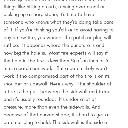
things like hitting a curb, running over a nail or
picking up a sharp stone, it's time to have
someone who knows what they're doing take care
of it. If you're thinking you'd like to avoid having to
buy a new tire, you wonder if a patch or plug will
suffice. It depends where the puncture is and
how big the hole is. Most tire experts will say if
the hole in the tire is less than ¼ of an inch or 6
mm, a patch can work. But a patch likely won't
work if the compromised part of the tire is on its
shoulder or sidewall. Here's why. The shoulder of
a tire is the part between the sidewall and tread
and it's usually rounded. It's under a lot of
pressure, more than even the sidewalls. And
because of that curved shape, it's hard to get a
patch or plug to hold. The sidewall is the side of