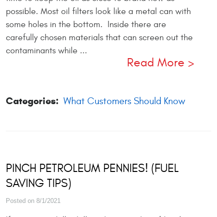
possible. Most oil filters look like a metal can with
some holes in the bottom. Inside there are
carefully chosen materials that can screen out the
contaminants while ...
Read More
Categories:
What Customers Should Know
PINCH PETROLEUM PENNIES! (FUEL
SAVING TIPS)
Posted on 8/1/2021