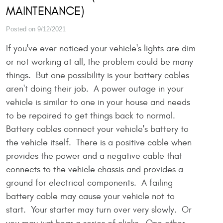
MAINTENANCE)
Posted on 9/12/2021
If you've ever noticed your vehicle's lights are dim
or not working at all, the problem could be many
things. But one possibility is your battery cables
aren't doing their job. A power outage in your
vehicle is similar to one in your house and needs
to be repaired to get things back to normal.
Battery cables connect your vehicle's battery to
the vehicle itself. There is a positive cable when
provides the power and a negative cable that
connects to the vehicle chassis and provides a
ground for electrical components. A failing
battery cable may cause your vehicle not to
start. Your starter may turn over very slowly. Or