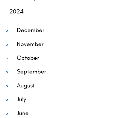
2024
December
November
October
September
August
July
June