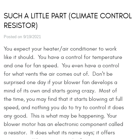
SUCH A LITTLE PART (CLIMATE CONTROL
RESISTOR)
Posted on 9/19/2021
You expect your heater/air conditioner to work
like it should. You have a control for temperature
and one for fan speed. You even have a control
for what vents the air comes out of. Don't be
surprised one day if your blower fan develops a
mind of its own and starts going crazy. Most of
the time, you may find that it starts blowing at full
speed, and nothing you do to try to control it does
any good. This is what may be happening. Your
blower motor has an electronic component called
a resistor. It does what its name says; it offers