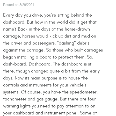
Posted on 8/29/2021
Every day you drive, you're sitting behind the
dashboard. But how in the world did it get that
name? Back in the days of the horse-drawn
carriage, horses would kick up dirt and mud on
the driver and passengers, "dashing" debris
against the carriage. So those who built carriages
began installing a board to protect them. So,
dash-board. Dashboard. The dashboard is still
there, though changed quite a bit from the early
days. Now its main purpose is to house the
controls and instruments for your vehicle's
systems. Of course, you have the speedometer,
tachometer and gas gauge. But there are four
warning lights you need to pay attention to on
your dashboard and instrument panel. Some of