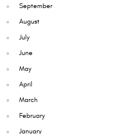
September
August
July
June
May
April
March
February
January