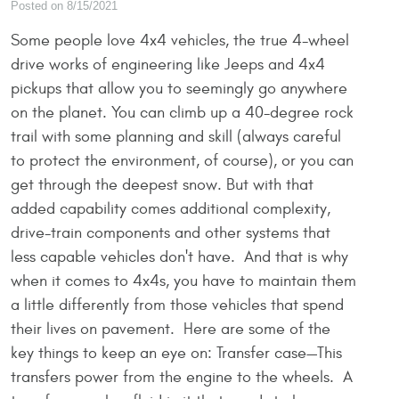
Posted on 8/15/2021
Some people love 4x4 vehicles, the true 4-wheel
drive works of engineering like Jeeps and 4x4
pickups that allow you to seemingly go anywhere
on the planet. You can climb up a 40-degree rock
trail with some planning and skill (always careful
to protect the environment, of course), or you can
get through the deepest snow. But with that
added capability comes additional complexity,
drive-train components and other systems that
less capable vehicles don't have. And that is why
when it comes to 4x4s, you have to maintain them
a little differently from those vehicles that spend
their lives on pavement. Here are some of the
key things to keep an eye on: Transfer case—This
transfers power from the engine to the wheels. A