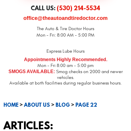
CALL US:
(530) 214-5534
office@theautoandtiredoctor.com
The Auto & Tire Doctor Hours
Mon - Fri: 8:00 AM - 5:00 PM
Express Lube Hours
Appointments Highly Recommended.
Mon - Fri 8:00 am - 5:00 pm
SMOGS AVAILABLE:
Smog checks on 2000 and newer
vehicles.
Available at both facilities during regular business hours.
HOME
ABOUT US
BLOG
PAGE 22
ARTICLES: