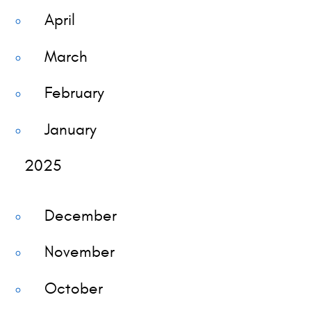
April
March
February
January
2025
December
November
October