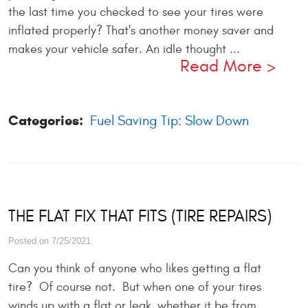
the last time you checked to see your tires were
inflated properly? That's another money saver and
makes your vehicle safer. An idle thought ...
Read More
Categories:
Fuel Saving Tip: Slow Down
THE FLAT FIX THAT FITS (TIRE REPAIRS)
Posted on 7/25/2021
Can you think of anyone who likes getting a flat
tire? Of course not. But when one of your tires
winds up with a flat or leak, whether it be from