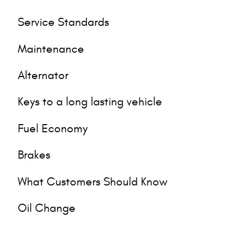
Service Standards
Maintenance
Alternator
Keys to a long lasting vehicle
Fuel Economy
Brakes
What Customers Should Know
Oil Change