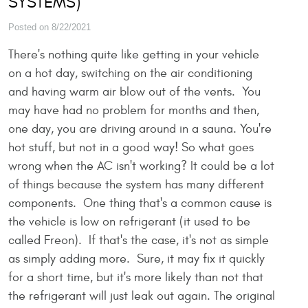
SYSTEMS)
Posted on 8/22/2021
There's nothing quite like getting in your vehicle
on a hot day, switching on the air conditioning
and having warm air blow out of the vents. You
may have had no problem for months and then,
one day, you are driving around in a sauna. You're
hot stuff, but not in a good way! So what goes
wrong when the AC isn't working? It could be a lot
of things because the system has many different
components. One thing that's a common cause is
the vehicle is low on refrigerant (it used to be
called Freon). If that's the case, it's not as simple
as simply adding more. Sure, it may fix it quickly
for a short time, but it's more likely than not that
the refrigerant will just leak out again. The original