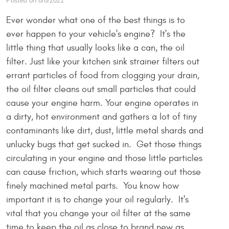
Posted on 8/8/2021
Ever wonder what one of the best things is to
ever happen to your vehicle's engine? It's the
little thing that usually looks like a can, the oil
filter. Just like your kitchen sink strainer filters out
errant particles of food from clogging your drain,
the oil filter cleans out small particles that could
cause your engine harm. Your engine operates in
a dirty, hot environment and gathers a lot of tiny
contaminants like dirt, dust, little metal shards and
unlucky bugs that get sucked in. Get those things
circulating in your engine and those little particles
can cause friction, which starts wearing out those
finely machined metal parts. You know how
important it is to change your oil regularly. It's
vital that you change your oil filter at the same
time to keep the oil as close to brand new as