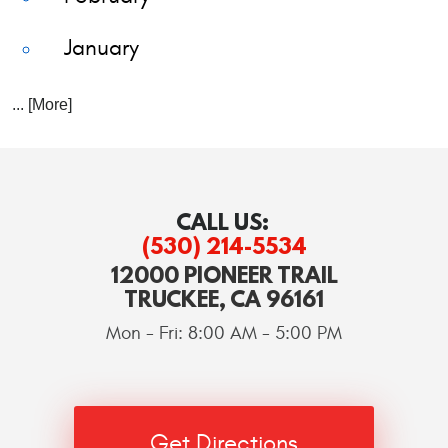
January
... [More]
CALL US:
(530) 214-5534
12000 PIONEER TRAIL
TRUCKEE, CA 96161
Mon - Fri: 8:00 AM - 5:00 PM
Get Directions