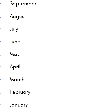
September
August
July
June
May
April
March
February
January