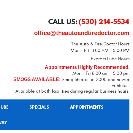
CALL US:
(530) 214-5534
office@theautoandtiredoctor.com
The Auto & Tire Doctor Hours
Mon - Fri: 8:00 AM - 5:00 PM
Express Lube Hours
Appointments Highly Recommended.
Mon - Fri 8:00 am - 5:00 pm
SMOGS AVAILABLE:
Smog checks on 2000 and newer
vehicles.
Available at both facilities during regular business hours.
LUBE
SPECIALS
APPOINTMENTS
WAY