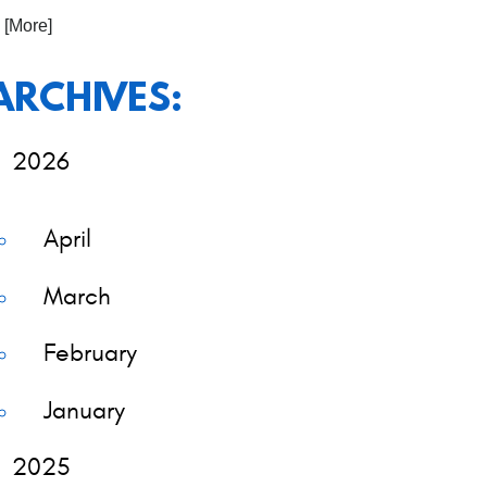
. [More]
ARCHIVES:
2026
April
March
February
January
2025