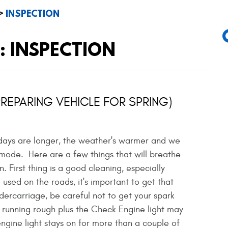
INSPECTION
: INSPECTION
PREPARING VEHICLE FOR SPRING)
 days are longer, the weather's warmer and we
 mode. Here are a few things that will breathe
. First thing is a good cleaning, especially
 used on the roads, it's important to get that
dercarriage, be careful not to get your spark
 running rough plus the Check Engine light may
 engine light stays on for more than a couple of