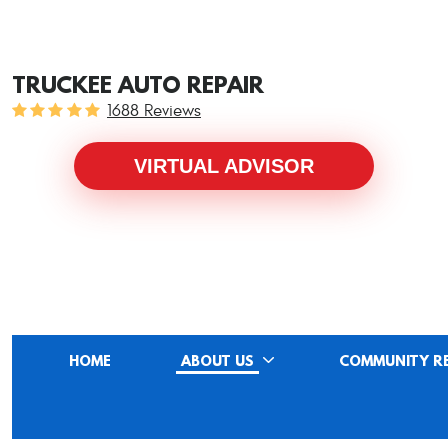
TRUCKEE AUTO REPAIR
1688 Reviews
VIRTUAL ADVISOR
HOME
ABOUT US
COMMUNITY R