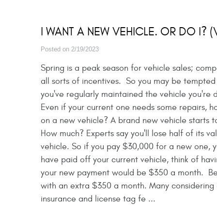
I WANT A NEW VEHICLE. OR DO I? 
Posted on 2/19/2023
Spring is a peak season for vehicle sales; com
all sorts of incentives. So you may be tempted
you've regularly maintained the vehicle you're
Even if your current one needs some repairs, 
on a new vehicle? A brand new vehicle starts to
How much? Experts say you'll lose half of its va
vehicle. So if you pay $30,000 for a new one, you
have paid off your current vehicle, think of ha
your new payment would be $350 a month. Bet y
with an extra $350 a month. Many considering 
insurance and license tag fe ...