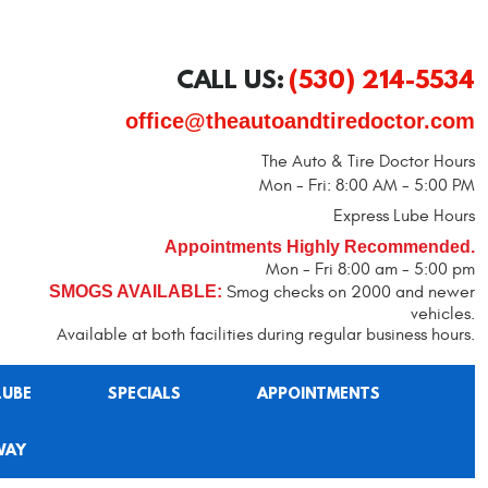
CALL US:
(530) 214-5534
office@theautoandtiredoctor.com
The Auto & Tire Doctor Hours
Mon - Fri: 8:00 AM - 5:00 PM
Express Lube Hours
Appointments Highly Recommended.
Mon - Fri 8:00 am - 5:00 pm
SMOGS AVAILABLE:
Smog checks on 2000 and newer
vehicles.
Available at both facilities during regular business hours.
LUBE
SPECIALS
APPOINTMENTS
WAY