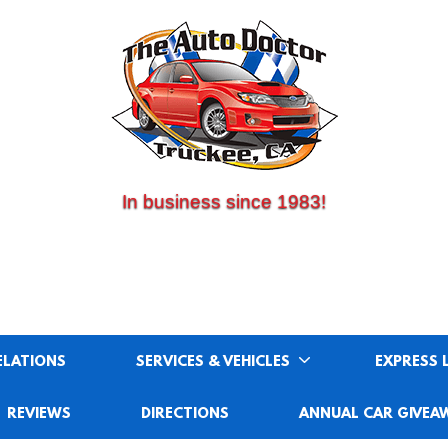
(530) 214-5534
CALL US:
In business since 1983!
ELATIONS
SERVICES & VEHICLES
EXPRESS 
REVIEWS
DIRECTIONS
ANNUAL CAR GIVEA