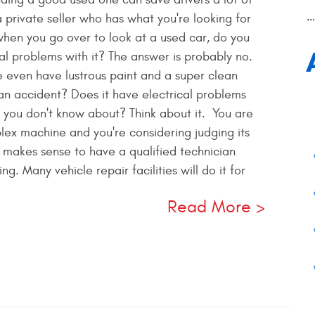
..
a private seller who has what you're looking for
when you go over to look at a used car, do you
al problems with it? The answer is probably no.
 even have lustrous paint and a super clean
in an accident? Does it have electrical problems
at you don't know about? Think about it. You are
lex machine and you're considering judging its
t makes sense to have a qualified technician
g. Many vehicle repair facilities will do it for
Read More