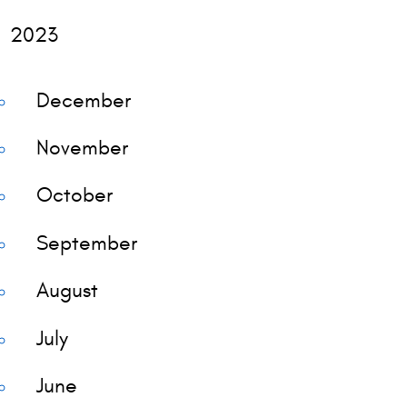
2023
December
November
October
September
August
July
June