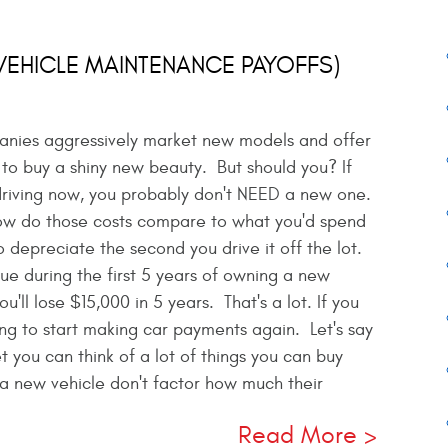
(VEHICLE MAINTENANCE PAYOFFS)
panies aggressively market new models and offer
 to buy a shiny new beauty. But should you? If
 driving now, you probably don't NEED a new one.
how do those costs compare to what you'd spend
 depreciate the second you drive it off the lot.
lue during the first 5 years of owning a new
'll lose $15,000 in 5 years. That's a lot. If you
ving to start making car payments again. Let's say
ou can think of a lot of things you can buy
a new vehicle don't factor how much their
Read More