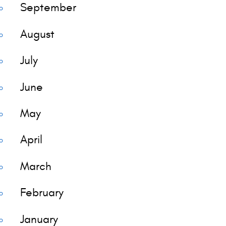
September
August
July
June
May
April
March
February
January