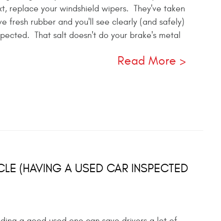
ext, replace your windshield wipers. They've taken
e fresh rubber and you'll see clearly (and safely)
spected. That salt doesn't do your brake's metal
Read More
CLE (HAVING A USED CAR INSPECTED
inding a good used one can save drivers a lot of