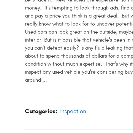
money. It's tempting to look through ads, find 
and pay a price you think is a great deal. But 
really know what to look for to uncover potenti
Used cars can look great on the outside, maybe
interior. But is it possible that vehicle's been 
you can't detect easily? Is any fluid leaking th
about to spend thousands of dollars for a comp
condition without much expertise. That's why i
inspect any used vehicle you're considering buyin
around ...
Categories:
Inspection