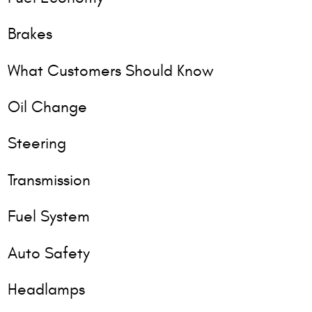
Brakes
What Customers Should Know
Oil Change
Steering
Transmission
Fuel System
Auto Safety
Headlamps