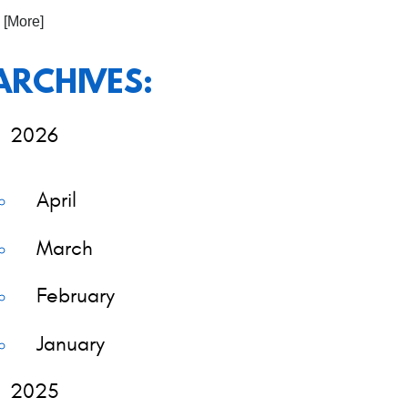
. [More]
ARCHIVES:
2026
April
March
February
January
2025