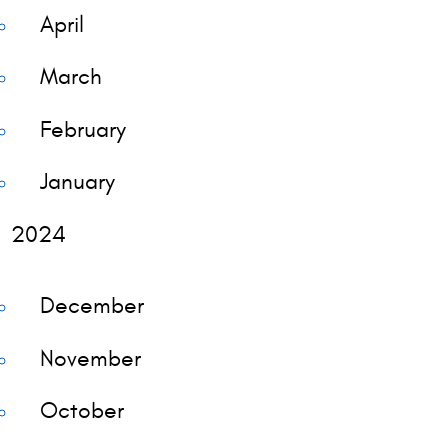
April
March
February
January
2024
December
November
October