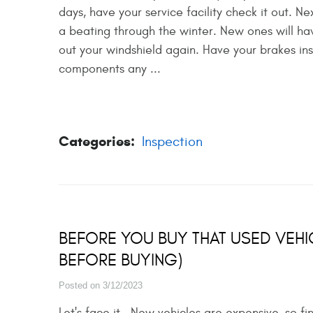
days, have your service facility check it out. N
a beating through the winter. New ones will hav
out your windshield again. Have your brakes in
components any ...
Categories:
Inspection
BEFORE YOU BUY THAT USED VEHI
BEFORE BUYING)
Posted on 3/12/2023
Let's face it. New vehicles are expensive, so f