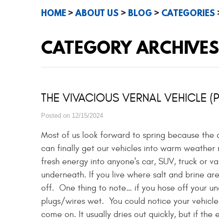
HOME
ABOUT US
BLOG
CATEGORIES
CATEGORY ARCHIVES
THE VIVACIOUS VERNAL VEHICLE (
Posted on 12/15/2024
Most of us look forward to spring because the
can finally get our vehicles into warm weather
fresh energy into anyone's car, SUV, truck or van
underneath. If you live where salt and brine are
off. One thing to note… if you hose off your un
plugs/wires wet. You could notice your vehicle
come on. It usually dries out quickly, but if the