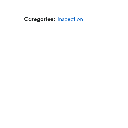
Categories:
Inspection