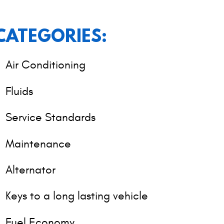
CATEGORIES:
Air Conditioning
Fluids
Service Standards
Maintenance
Alternator
Keys to a long lasting vehicle
Fuel Economy