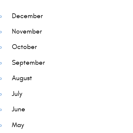
December
November
October
September
August
July
June
May