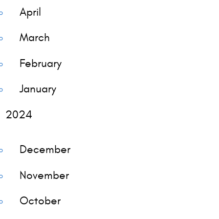
April
March
February
January
2024
December
November
October