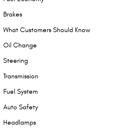
Brakes
What Customers Should Know
Oil Change
Steering
Transmission
Fuel System
Auto Safety
Headlamps