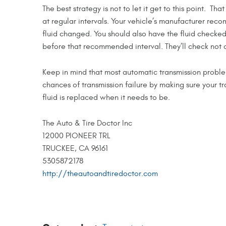
The best strategy is not to let it get to this point. T
at regular intervals. Your vehicle’s manufacturer re
fluid changed. You should also have the fluid checked 
before that recommended interval. They’ll check not on
Keep in mind that most automatic transmission probl
chances of transmission failure by making sure your tr
fluid is replaced when it needs to be.
The Auto & Tire Doctor Inc
12000 PIONEER TRL
TRUCKEE, CA 96161
5305872178
http://theautoandtiredoctor.com