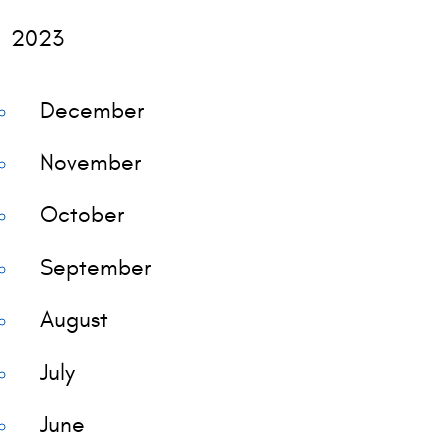
2023
December
November
October
September
August
July
June