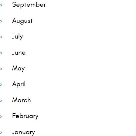
September
August
July
June
May
April
March
February
January