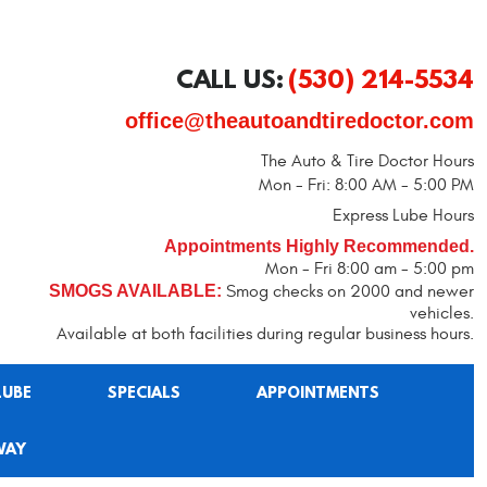
CALL US:
(530) 214-5534
office@theautoandtiredoctor.com
The Auto & Tire Doctor Hours
Mon - Fri: 8:00 AM - 5:00 PM
Express Lube Hours
Appointments Highly Recommended.
Mon - Fri 8:00 am - 5:00 pm
SMOGS AVAILABLE:
Smog checks on 2000 and newer
vehicles.
Available at both facilities during regular business hours.
LUBE
SPECIALS
APPOINTMENTS
WAY