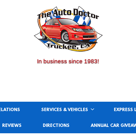
(530) 214-5534
CALL US:
In business since 1983!
ELATIONS
SERVICES & VEHICLES
EXPRESS 
REVIEWS
DIRECTIONS
ANNUAL CAR GIVEA