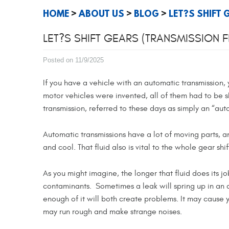
HOME
ABOUT US
BLOG
LET?S SHIFT
LET?S SHIFT GEARS (TRANSMISSION 
Posted on 11/9/2025
If you have a vehicle with an automatic transmission,
motor vehicles were invented, all of them had to be s
transmission, referred to these days as simply an “au
Automatic transmissions have a lot of moving parts, a
and cool. That fluid also is vital to the whole gear shi
As you might imagine, the longer that fluid does its j
contaminants. Sometimes a leak will spring up in an au
enough of it will both create problems. It may cause 
may run rough and make strange noises.