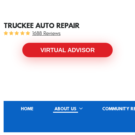
TRUCKEE AUTO REPAIR
1688 Reviews
VIRTUAL ADVISOR
HOME
ABOUT US
COMMUNITY R