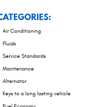
CATEGORIES:
Air Conditioning
Fluids
Service Standards
Maintenance
Alternator
Keys to a long lasting vehicle
Fuel Economy