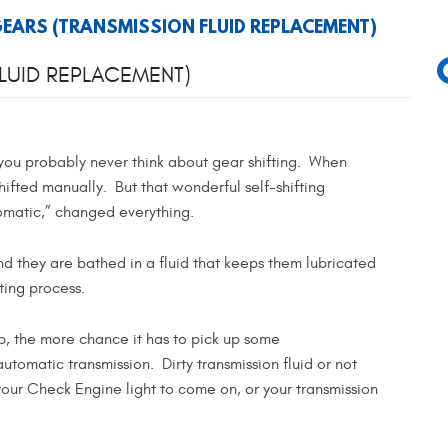
 GEARS (TRANSMISSION FLUID REPLACEMENT)
FLUID REPLACEMENT)
 you probably never think about gear shifting. When
hifted manually. But that wonderful self-shifting
tomatic,” changed everything.
nd they are bathed in a fluid that keeps them lubricated
fting process.
ob, the more chance it has to pick up some
tomatic transmission. Dirty transmission fluid or not
your Check Engine light to come on, or your transmission