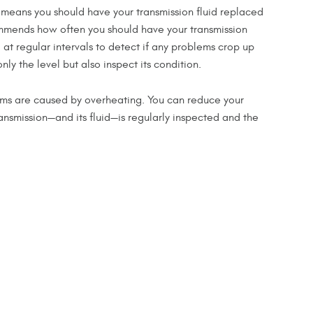
hat means you should have your transmission fluid replaced
commends how often you should have your transmission
at regular intervals to detect if any problems crop up
ly the level but also inspect its condition.
ems are caused by overheating. You can reduce your
ansmission—and its fluid—is regularly inspected and the