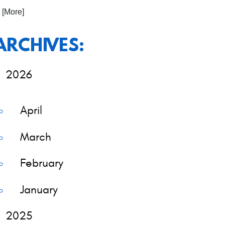
. [More]
ARCHIVES:
2026
April
March
February
January
2025