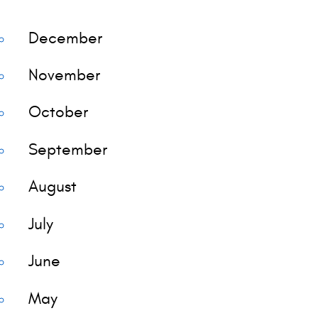
December
November
October
September
August
July
June
May