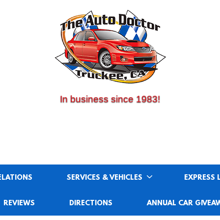
(530) 214-5534
CALL US:
In business since 1983!
ELATIONS
SERVICES & VEHICLES
EXPRESS 
REVIEWS
DIRECTIONS
ANNUAL CAR GIVEA