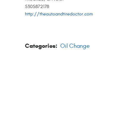
5305872178
http://theautoandtiredoctor.com
Categories:
Oil Change