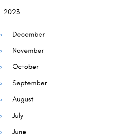
2023
December
November
October
September
August
July
June