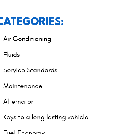
CATEGORIES:
Air Conditioning
Fluids
Service Standards
Maintenance
Alternator
Keys to a long lasting vehicle
Fuel Economy