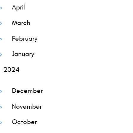
April
March
February
January
2024
December
November
October