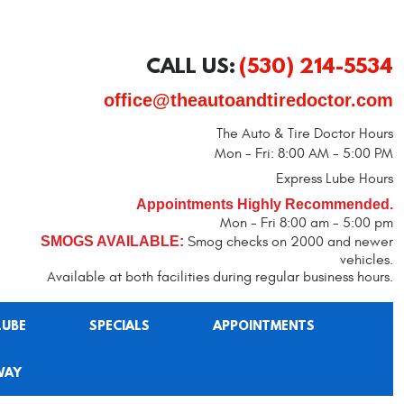
CALL US:
(530) 214-5534
office@theautoandtiredoctor.com
The Auto & Tire Doctor Hours
Mon - Fri: 8:00 AM - 5:00 PM
Express Lube Hours
Appointments Highly Recommended.
Mon - Fri 8:00 am - 5:00 pm
SMOGS AVAILABLE:
Smog checks on 2000 and newer
vehicles.
Available at both facilities during regular business hours.
LUBE
SPECIALS
APPOINTMENTS
WAY