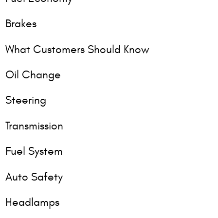
Brakes
What Customers Should Know
Oil Change
Steering
Transmission
Fuel System
Auto Safety
Headlamps