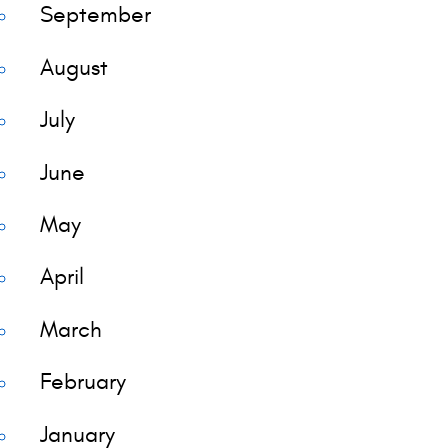
September
August
July
June
May
April
March
February
January