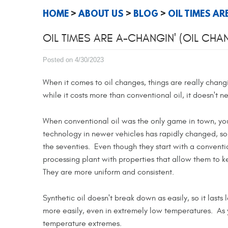
HOME
ABOUT US
BLOG
OIL TIMES AR
OIL TIMES ARE A-CHANGIN' (OIL CHA
Posted on 4/30/2023
When it comes to oil changes, things are really chang
while it costs more than conventional oil, it doesn't 
When conventional oil was the only game in town, yo
technology in newer vehicles has rapidly changed, so
the seventies. Even though they start with a conventi
processing plant with properties that allow them to 
They are more uniform and consistent.
Synthetic oil doesn't break down as easily, so it lasts
more easily, even in extremely low temperatures. As
temperature extremes.