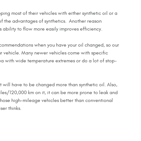
ng most of their vehicles with either synthetic oil or a
f the advantages of synthetics. Another reason
ts ability to flow more easily improves efficiency.
 recommendations when you have your oil changed, so our
ur vehicle. Many newer vehicles come with specific
area with wide temperature extremes or do a lot of stop-
it will have to be changed more than synthetic oil. Also,
iles/120,000 km on it, it can be more prone to leak and
 those high-mileage vehicles better than conventional
ser thinks.