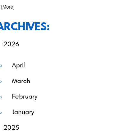
. [More]
ARCHIVES:
2026
April
March
February
January
2025