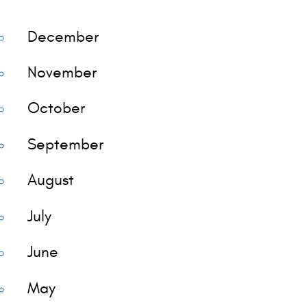
December
November
October
September
August
July
June
May