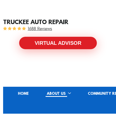
TRUCKEE AUTO REPAIR
1688 Reviews
VIRTUAL ADVISOR
HOME
ABOUT US
COMMUNITY R