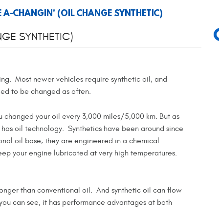
E A-CHANGIN' (OIL CHANGE SYNTHETIC)
NGE SYNTHETIC)
ing. Most newer vehicles require synthetic oil, and
need to be changed as often.
u changed your oil every 3,000 miles/5,000 km. But as
 has oil technology. Synthetics have been around since
onal oil base, they are engineered in a chemical
keep your engine lubricated at very high temperatures.
 longer than conventional oil. And synthetic oil can flow
 you can see, it has performance advantages at both