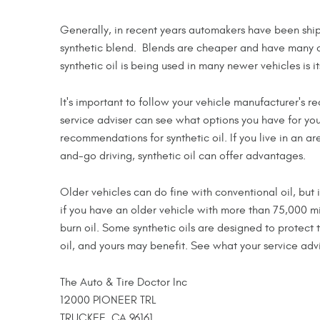
Generally, in recent years automakers have been shippi
synthetic blend. Blends are cheaper and have many o
synthetic oil is being used in many newer vehicles is i
It's important to follow your vehicle manufacturer's
service adviser can see what options you have for yo
recommendations for synthetic oil. If you live in an 
and-go driving, synthetic oil can offer advantages.
Older vehicles can do fine with conventional oil, but 
if you have an older vehicle with more than 75,000 m
burn oil. Some synthetic oils are designed to protect
oil, and yours may benefit. See what your service advi
The Auto & Tire Doctor Inc
12000 PIONEER TRL
TRUCKEE, CA 96161