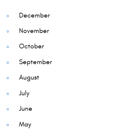
December
November
October
September
August
July
June
May