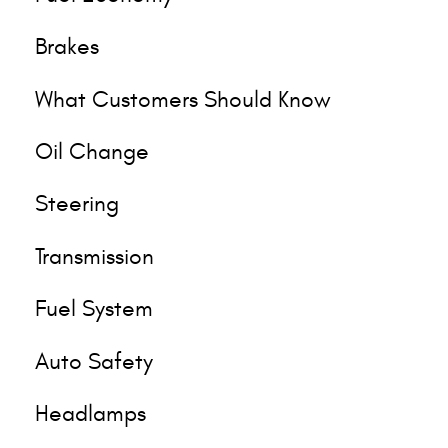
Brakes
What Customers Should Know
Oil Change
Steering
Transmission
Fuel System
Auto Safety
Headlamps