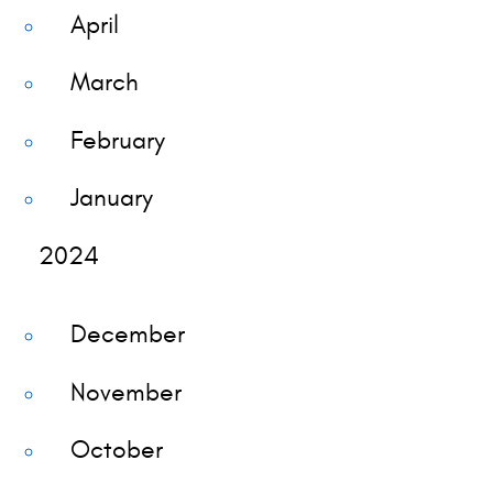
April
March
February
January
2024
December
November
October