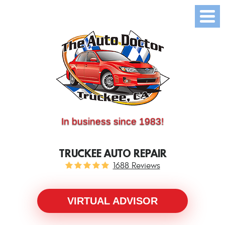
(530) 214-5534
CALL US:
In business since 1983!
TRUCKEE AUTO REPAIR
1688 Reviews
VIRTUAL ADVISOR