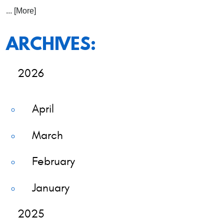
... [More]
ARCHIVES:
2026
April
March
February
January
2025