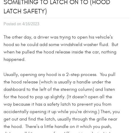
SOMETHING TO LATCH ON TO (HOOD
LATCH SAFETY)
Posted on 4/16/2023
The other day, a driver was trying to open his vehicle's
hood so he could add some windshield washer fluid. But
when he pulled the hood release inside the car, nothing
happened.
Usually, opening any hood is a 2-step process. You pull
the hood release (which is usually a handle under the
dashboard to the left of the steering column) and listen
for the hood to pop up slightly. (It doesn't open all the
way because it has a safety latch to prevent you from
accidentally opening it up while you're driving.) Then, you
get out and find the latch, usually through the grille near
the hood. There's a little handle on it which you push,