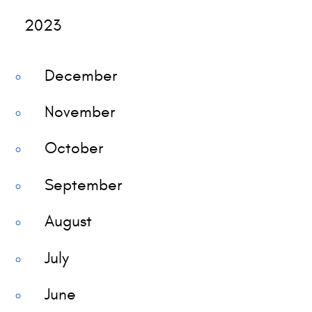
2023
December
November
October
September
August
July
June