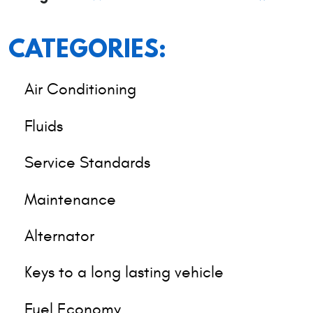
CATEGORIES:
Air Conditioning
Fluids
Service Standards
Maintenance
Alternator
Keys to a long lasting vehicle
Fuel Economy