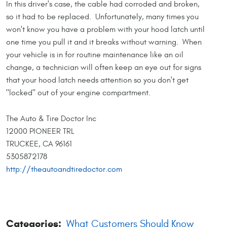
In this driver's case, the cable had corroded and broken,
so it had to be replaced. Unfortunately, many times you
won't know you have a problem with your hood latch until
one time you pull it and it breaks without warning. When
your vehicle is in for routine maintenance like an oil
change, a technician will often keep an eye out for signs
that your hood latch needs attention so you don't get
"locked" out of your engine compartment.
The Auto & Tire Doctor Inc
12000 PIONEER TRL
TRUCKEE, CA 96161
5305872178
http://theautoandtiredoctor.com
Categories:
What Customers Should Know