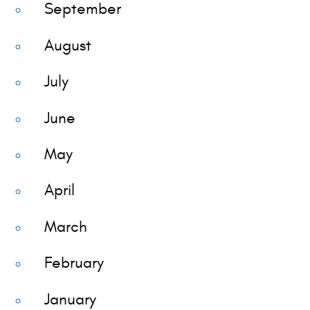
September
August
July
June
May
April
March
February
January