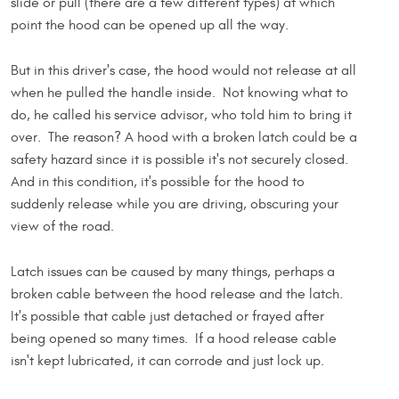
slide or pull (there are a few different types) at which
point the hood can be opened up all the way.
But in this driver's case, the hood would not release at all
when he pulled the handle inside. Not knowing what to
do, he called his service advisor, who told him to bring it
over. The reason? A hood with a broken latch could be a
safety hazard since it is possible it's not securely closed.
And in this condition, it's possible for the hood to
suddenly release while you are driving, obscuring your
view of the road.
Latch issues can be caused by many things, perhaps a
broken cable between the hood release and the latch.
It's possible that cable just detached or frayed after
being opened so many times. If a hood release cable
isn't kept lubricated, it can corrode and just lock up.