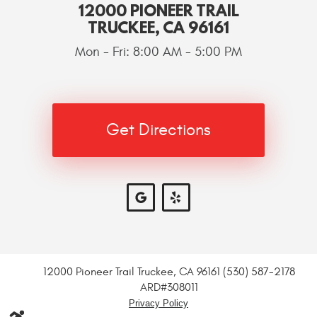
12000 PIONEER TRAIL
TRUCKEE, CA 96161
Mon - Fri: 8:00 AM - 5:00 PM
Get Directions
12000 Pioneer Trail Truckee, CA 96161 (530) 587-2178
ARD#308011
Privacy Policy