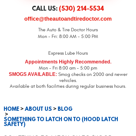
CALL US:
(530) 214-5534
office@theautoandtiredoctor.com
The Auto & Tire Doctor Hours
Mon - Fri: 8:00 AM - 5:00 PM
Express Lube Hours
Appointments Highly Recommended.
Mon - Fri 8:00 am - 5:00 pm
SMOGS AVAILABLE:
Smog checks on 2000 and newer
vehicles.
Available at both facilities during regular business hours.
HOME
ABOUT US
BLOG
SOMETHING TO LATCH ON TO (HOOD LATCH
SAFETY)