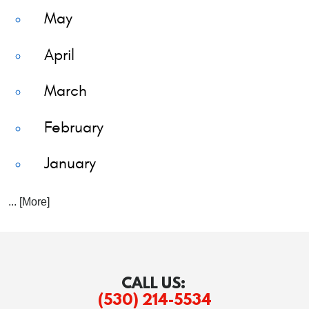
May
April
March
February
January
... [More]
CALL US:
(530) 214-5534