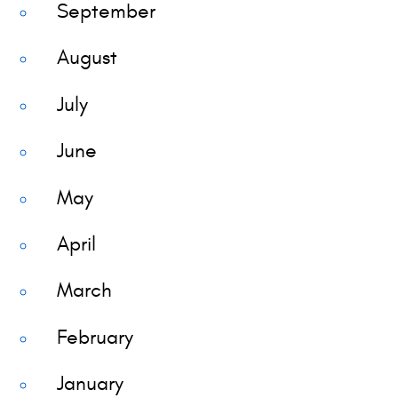
September
August
July
June
May
April
March
February
January