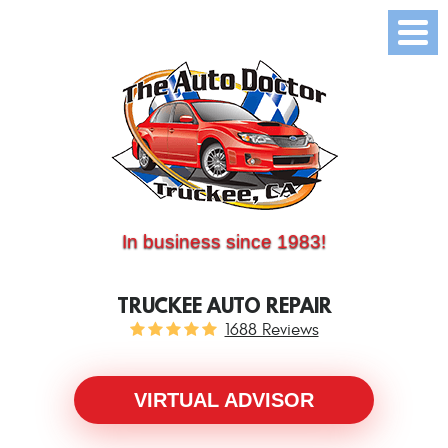
(530) 214-5534
CALL US:
In business since 1983!
TRUCKEE AUTO REPAIR
1688 Reviews
VIRTUAL ADVISOR