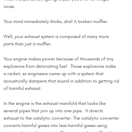
noise.
Your mind immediately thinks, aha! A broken muffler.
Well, your exhaust system is composed of many more
parts than just a muffler.
Your engine makes power because of thousands of tiny
explosions from detonating fuel. Those explosions make
a racket, so engineers came up with a system that
acoustically dampens that sound in addition to getting rid
of harmful exhaust.
In the engine is the exhaust manifold that looks like
several pipes that join up into one pipe. It directs
exhaust to the catalytic converter. The catalytic converter
converts harmful gases into less harmful gases using