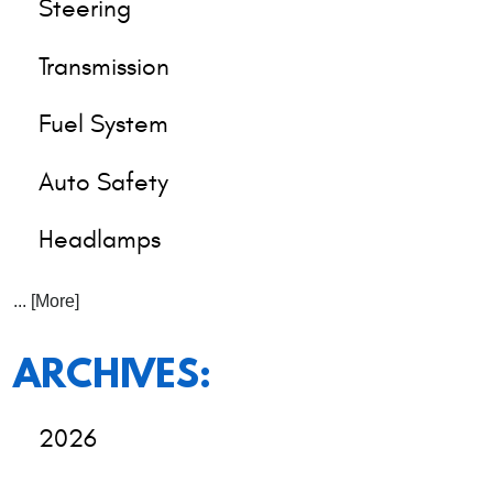
Steering
Transmission
Fuel System
Auto Safety
Headlamps
... [More]
ARCHIVES:
2026