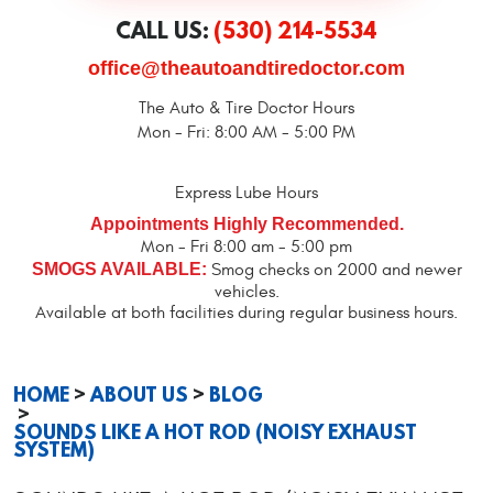
CALL US:
(530) 214-5534
office@theautoandtiredoctor.com
The Auto & Tire Doctor Hours
Mon - Fri: 8:00 AM - 5:00 PM
Express Lube Hours
Appointments Highly Recommended.
Mon - Fri 8:00 am - 5:00 pm
SMOGS AVAILABLE:
Smog checks on 2000 and newer
vehicles.
Available at both facilities during regular business hours.
HOME
ABOUT US
BLOG
SOUNDS LIKE A HOT ROD (NOISY EXHAUST
SYSTEM)