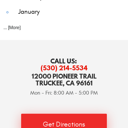
January
... [More]
CALL US:
(530) 214-5534
12000 PIONEER TRAIL
TRUCKEE, CA 96161
Mon - Fri: 8:00 AM - 5:00 PM
Get Directions