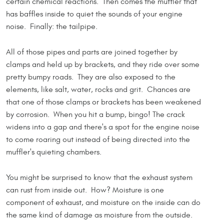
certain chemical reactions. Then comes the muffler that
has baffles inside to quiet the sounds of your engine
noise. Finally: the tailpipe.
All of those pipes and parts are joined together by
clamps and held up by brackets, and they ride over some
pretty bumpy roads. They are also exposed to the
elements, like salt, water, rocks and grit. Chances are
that one of those clamps or brackets has been weakened
by corrosion. When you hit a bump, bingo! The crack
widens into a gap and there's a spot for the engine noise
to come roaring out instead of being directed into the
muffler's quieting chambers.
You might be surprised to know that the exhaust system
can rust from inside out. How? Moisture is one
component of exhaust, and moisture on the inside can do
the same kind of damage as moisture from the outside.