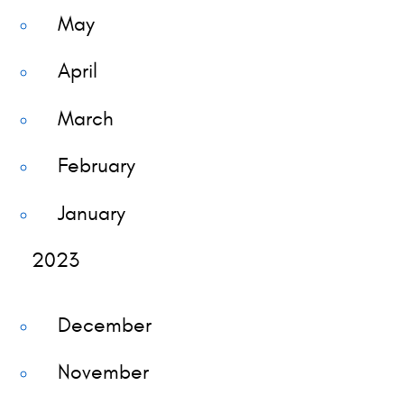
May
April
March
February
January
2023
December
November