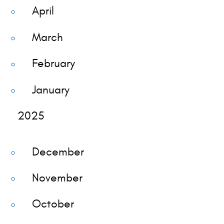
April
March
February
January
2025
December
November
October