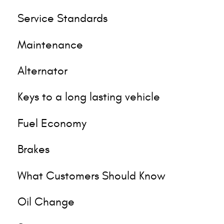
Service Standards
Maintenance
Alternator
Keys to a long lasting vehicle
Fuel Economy
Brakes
What Customers Should Know
Oil Change