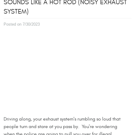
SOUNDS LIKE A HOT ROD (NOISY EXHAUST
SYSTEM)
Posted on 7/30/2023
Driving along, your exhaust system's rumbling so loud that
people turn and stare at you pass by. You're wondering
when the police are going to pull you over for illegal