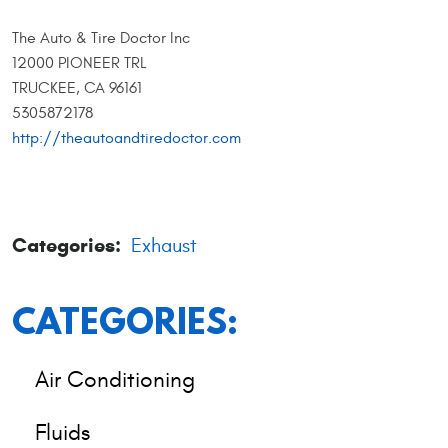
The Auto & Tire Doctor Inc
12000 PIONEER TRL
TRUCKEE, CA 96161
5305872178
http://theautoandtiredoctor.com
Categories:
Exhaust
CATEGORIES:
Air Conditioning
Fluids