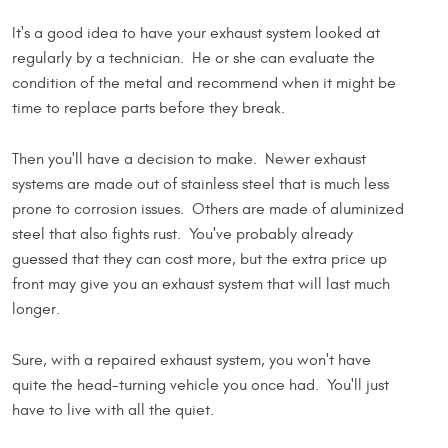
It's a good idea to have your exhaust system looked at
regularly by a technician. He or she can evaluate the
condition of the metal and recommend when it might be
time to replace parts before they break.
Then you'll have a decision to make. Newer exhaust
systems are made out of stainless steel that is much less
prone to corrosion issues. Others are made of aluminized
steel that also fights rust. You've probably already
guessed that they can cost more, but the extra price up
front may give you an exhaust system that will last much
longer.
Sure, with a repaired exhaust system, you won't have
quite the head-turning vehicle you once had. You'll just
have to live with all the quiet.