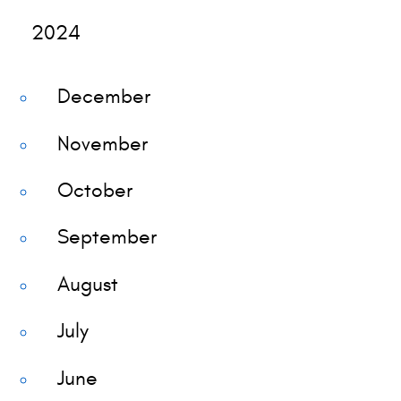
2024
December
November
October
September
August
July
June