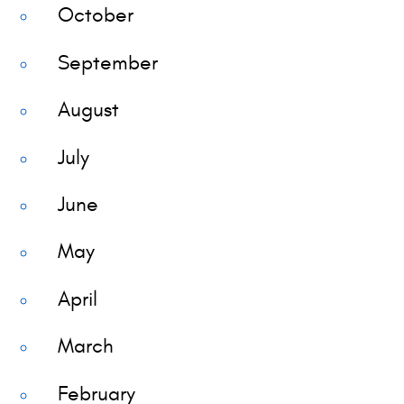
October
September
August
July
June
May
April
March
February