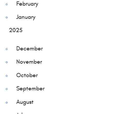
February
January
2025
December
November
October
September
August