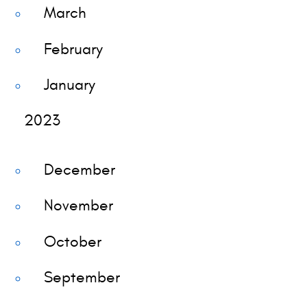
March
February
January
2023
December
November
October
September