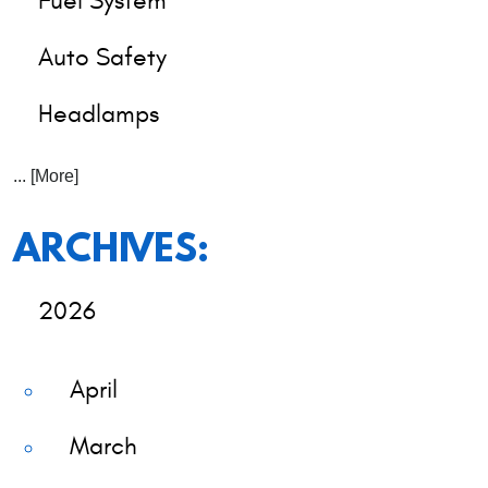
Fuel System
Auto Safety
Headlamps
... [More]
ARCHIVES:
2026
April
March