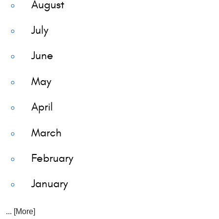
August
July
June
May
April
March
February
January
... [More]