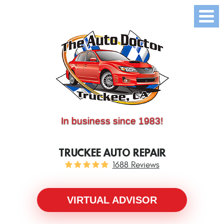
(530) 214-5534
CALL US:
In business since 1983!
TRUCKEE AUTO REPAIR
1688 Reviews
VIRTUAL ADVISOR