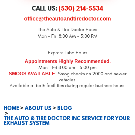
CALL US:
(530) 214-5534
office@theautoandtiredoctor.com
The Auto & Tire Doctor Hours
Mon - Fri: 8:00 AM - 5:00 PM
Express Lube Hours
Appointments Highly Recommended.
Mon - Fri 8:00 am - 5:00 pm
SMOGS AVAILABLE:
Smog checks on 2000 and newer
vehicles.
Available at both facilities during regular business hours.
HOME
ABOUT US
BLOG
THE AUTO & TIRE DOCTOR INC SERVICE FOR YOUR
EXHAUST SYSTEM