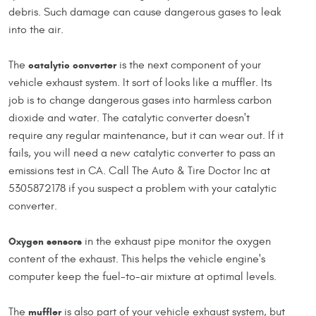
debris. Such damage can cause dangerous gases to leak
into the air.
The
catalytic converter
is the next component of your
vehicle exhaust system. It sort of looks like a muffler. Its
job is to change dangerous gases into harmless carbon
dioxide and water. The catalytic converter doesn't
require any regular maintenance, but it can wear out. If it
fails, you will need a new catalytic converter to pass an
emissions test in CA. Call The Auto & Tire Doctor Inc at
5305872178 if you suspect a problem with your catalytic
converter.
Oxygen sensors
in the exhaust pipe monitor the oxygen
content of the exhaust. This helps the vehicle engine's
computer keep the fuel-to-air mixture at optimal levels.
The
muffler
is also part of your vehicle exhaust system, but