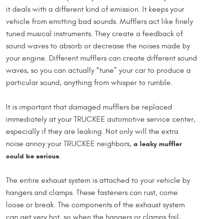
it deals with a different kind of emission. It keeps your
vehicle from emitting bad sounds. Mufflers act like finely
tuned musical instruments. They create a feedback of
sound waves to absorb or decrease the noises made by
your engine. Different mufflers can create different sound
waves, so you can actually “tune” your car to produce a
particular sound, anything from whisper to rumble.
It is important that damaged mufflers be replaced
immediately at your TRUCKEE automotive service center,
especially if they are leaking. Not only will the extra
noise annoy your TRUCKEE neighbors,
a leaky muffler
could be serious
.
The entire exhaust system is attached to your vehicle by
hangers and clamps. These fasteners can rust, come
loose or break. The components of the exhaust system
can get very hot, so when the hangers or clamps fail,