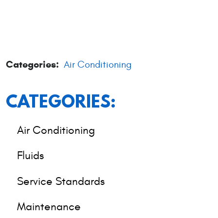
Categories:
Air Conditioning
CATEGORIES:
Air Conditioning
Fluids
Service Standards
Maintenance