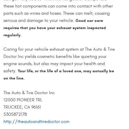
these hot components can come into contact with other
parts such as wires and hoses. These can melt, causing
serious and damage to your vehicle.
Good car care
requires that you have your exhaust system inspected
regularly
.
Caring for your vehicle exhaust system at The Auto & Tire
Doctor Inc yields cosmetic benefits like quieting your
engine sounds, but also may impact your health and
safety.
Your life, or the life of a loved one, may actually be
on the line.
The Auto & Tire Doctor Inc
12000 PIONEER TRL
TRUCKEE, CA 96161
5305872178
http://theautoandtiredoctor.com