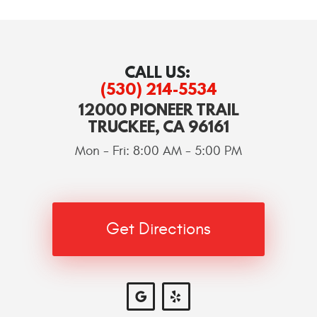
CALL US:
(530) 214-5534
12000 PIONEER TRAIL
TRUCKEE, CA 96161
Mon - Fri: 8:00 AM - 5:00 PM
Get Directions