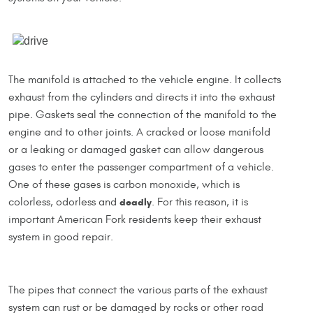
The manifold is attached to the vehicle engine. It collects
exhaust from the cylinders and directs it into the exhaust
pipe. Gaskets seal the connection of the manifold to the
engine and to other joints. A cracked or loose manifold
or a leaking or damaged gasket can allow dangerous
gases to enter the passenger compartment of a vehicle.
One of these gases is carbon monoxide, which is
colorless, odorless and
deadly
. For this reason, it is
important American Fork residents keep their exhaust
system in good repair.
The pipes that connect the various parts of the exhaust
system can rust or be damaged by rocks or other road