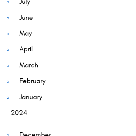
July
June
May
April
March
February
January
2024
December