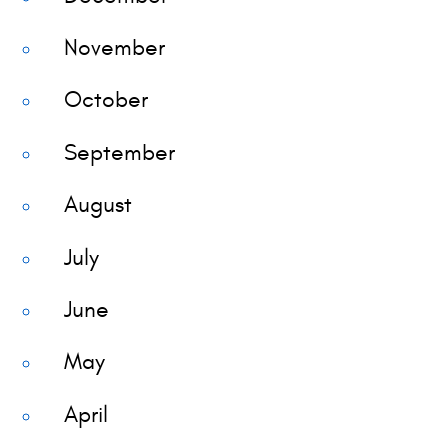
November
October
September
August
July
June
May
April