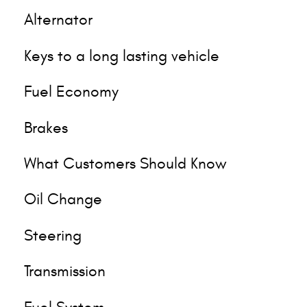
Alternator
Keys to a long lasting vehicle
Fuel Economy
Brakes
What Customers Should Know
Oil Change
Steering
Transmission