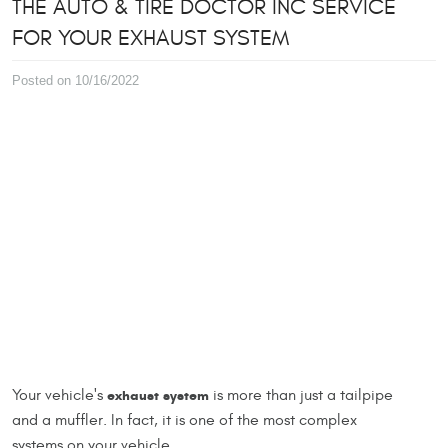
THE AUTO & TIRE DOCTOR INC SERVICE
FOR YOUR EXHAUST SYSTEM
Posted on 10/16/2022
Your vehicle's
exhaust system
is more than just a tailpipe
and a muffler. In fact, it is one of the most complex
systems on your vehicle.